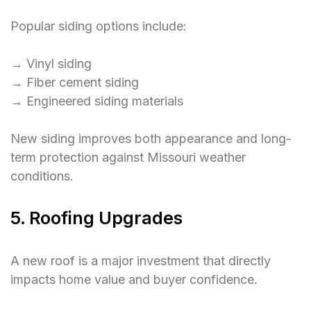
Popular siding options include:
→ Vinyl siding
→ Fiber cement siding
→ Engineered siding materials
New siding improves both appearance and long-
term protection against Missouri weather
conditions.
5. Roofing Upgrades
A new roof is a major investment that directly
impacts home value and buyer confidence.