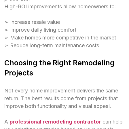
High-ROI improvements allow homeowners to:
➢ Increase resale value
➢ Improve daily living comfort
➢ Make homes more competitive in the market
➢ Reduce long-term maintenance costs
Choosing the Right Remodeling
Projects
Not every home improvement delivers the same
return. The best results come from projects that
improve both functionality and visual appeal.
A
professional remodeling contractor
can help