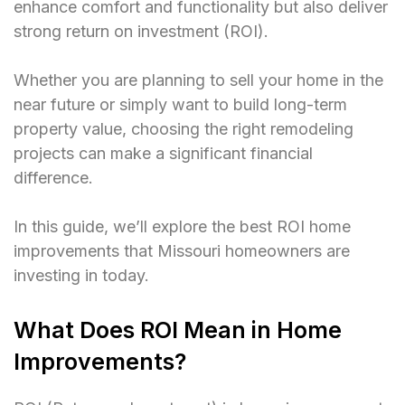
enhance comfort and functionality but also deliver
strong return on investment (ROI).
Whether you are planning to sell your home in the
near future or simply want to build long-term
property value, choosing the right remodeling
projects can make a significant financial
difference.
In this guide, we’ll explore the best ROI home
improvements that Missouri homeowners are
investing in today.
What Does ROI Mean in Home
Improvements?