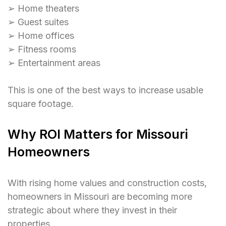
➢ Home theaters
➢ Guest suites
➢ Home offices
➢ Fitness rooms
➢ Entertainment areas
This is one of the best ways to increase usable
square footage.
Why ROI Matters for Missouri
Homeowners
With rising home values and construction costs,
homeowners in Missouri are becoming more
strategic about where they invest in their
properties.