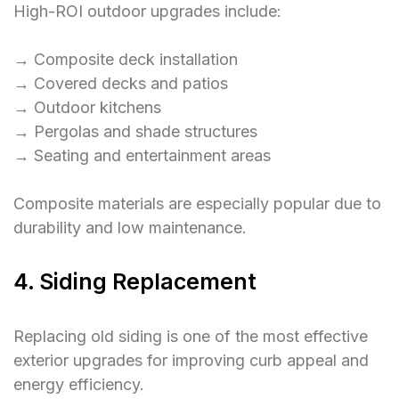
High-ROI outdoor upgrades include:
→ Composite deck installation
→ Covered decks and patios
→ Outdoor kitchens
→ Pergolas and shade structures
→ Seating and entertainment areas
Composite materials are especially popular due to
durability and low maintenance.
4. Siding Replacement
Replacing old siding is one of the most effective
exterior upgrades for improving curb appeal and
energy efficiency.