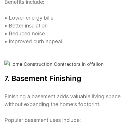
Benefits include:
• Lower energy bills
• Better insulation
• Reduced noise
• Improved curb appeal
7. Basement Finishing
Finishing a basement adds valuable living space
without expanding the home’s footprint.
Popular basement uses include: