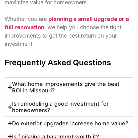
maximize value for homeowners.
Whether you are
planning a small upgrade or a
full renovation
, we help you choose the right
improvements to get the best return on your
investment.
Frequently Asked Questions
What home improvements give the best
ROI in Missouri?
Is remodeling a good investment for
homeowners?
Do exterior upgrades increase home value?
Is finishing a basement worth it?