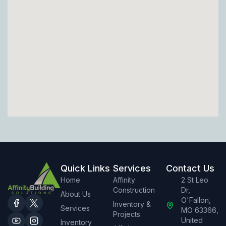
Quick Links
Services
Contact Us
Home
Affinity
2 St Leo
Construction
Dr,
About Us
O'Fallon,
Inventory &
Services
MO 63366,
Projects
United
Inventory