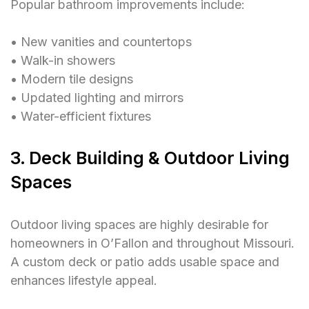
Popular bathroom improvements include:
• New vanities and countertops
• Walk-in showers
• Modern tile designs
• Updated lighting and mirrors
• Water-efficient fixtures
3. Deck Building & Outdoor Living
Spaces
Outdoor living spaces are highly desirable for
homeowners in O’Fallon and throughout Missouri.
A custom deck or patio adds usable space and
enhances lifestyle appeal.