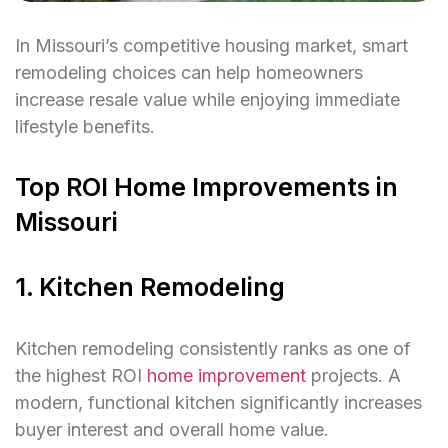
In Missouri’s competitive housing market, smart
remodeling choices can help homeowners
increase resale value while enjoying immediate
lifestyle benefits.
Top ROI Home Improvements in
Missouri
1. Kitchen Remodeling
Kitchen remodeling consistently ranks as one of
the highest ROI
home improvement
projects. A
modern, functional kitchen significantly increases
buyer interest and overall home value.