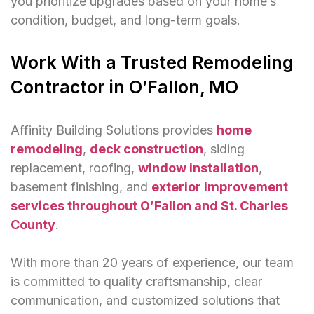
you prioritize upgrades based on your home’s
condition, budget, and long-term goals.
Work With a Trusted Remodeling
Contractor in O’Fallon, MO
Affinity Building Solutions provides
home
remodeling
,
deck construction
, siding
replacement, roofing,
window installation
,
basement finishing, and
exterior improvement
services throughout O’Fallon and St. Charles
County
.
With more than 20 years of experience, our team
is committed to quality craftsmanship, clear
communication, and customized solutions that