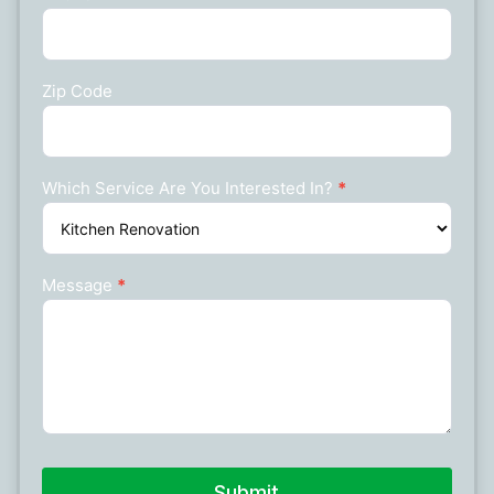
Zip Code
Which Service Are You Interested In?
*
Message
*
Submit