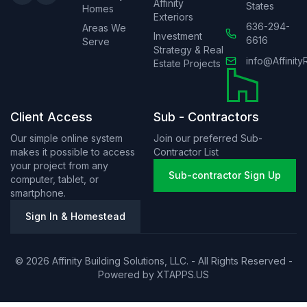
Affinity
States
Homes
Exteriors
636-294-
Areas We
Investment
6616
Serve
Strategy & Real
info@Affinity
Estate Projects
Client Access
Sub - Contractors
Our simple online system
Join our preferred Sub-
makes it possible to access
Contractor List
your project from any
Sub-contractor Sign Up
computer, tablet, or
smartphone.
Sign In & Homestead
© 2026 Affinity Building Solutions, LLC. - All Rights Reserved -
Powered by
XTAPPS.US