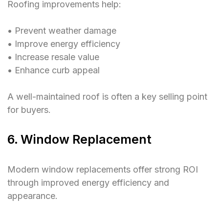
Roofing improvements help:
• Prevent weather damage
• Improve energy efficiency
• Increase resale value
• Enhance curb appeal
A well-maintained roof is often a key selling point
for buyers.
6. Window Replacement
Modern window replacements offer strong ROI
through improved energy efficiency and
appearance.