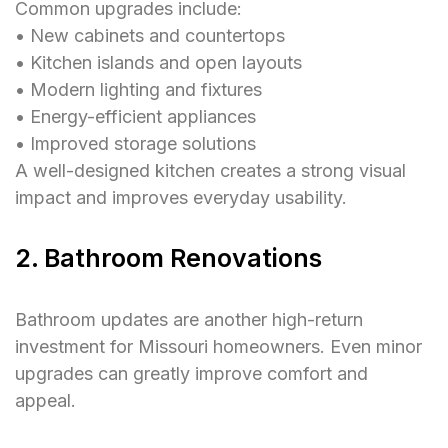
Common upgrades include:
• New cabinets and countertops
• Kitchen islands and open layouts
• Modern lighting and fixtures
• Energy-efficient appliances
• Improved storage solutions
A well-designed kitchen creates a strong visual
impact and improves everyday usability.
2. Bathroom Renovations
Bathroom updates are another high-return
investment for Missouri homeowners. Even minor
upgrades can greatly improve comfort and
appeal.