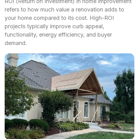
ROI (Return on Investment) in home improvement
refers to how much value a renovation adds to
your home compared to its cost. High-ROI
projects typically improve curb appeal,
functionality, energy efficiency, and buyer
demand.