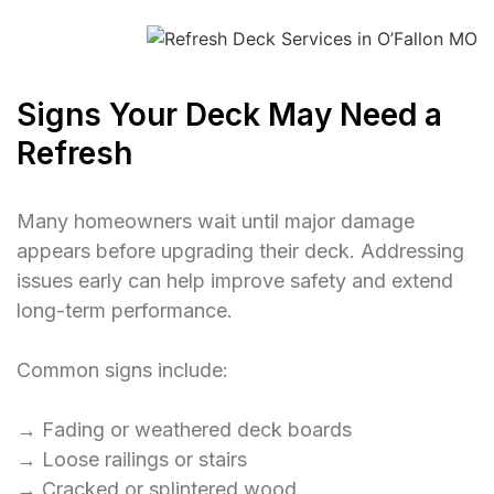
Signs Your Deck May Need a
Refresh
Many homeowners wait until major damage
appears before upgrading their deck. Addressing
issues early can help improve safety and extend
long-term performance.
Common signs include:
→ Fading or weathered deck boards
→ Loose railings or stairs
→ Cracked or splintered wood