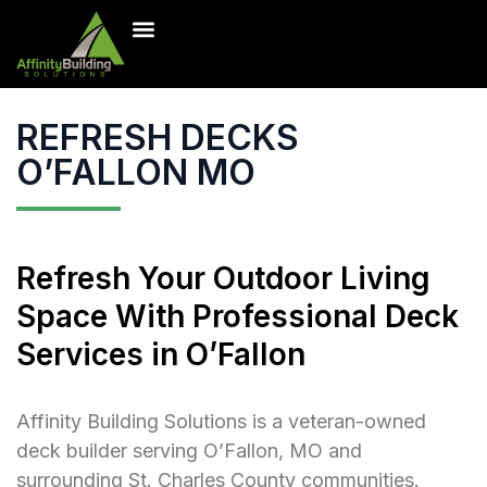
Inventory Homes
Our Projects
Contact Us
Free Estimate
REFRESH DECKS
O’FALLON MO
Refresh Your Outdoor Living
Space With Professional Deck
Services in O’Fallon
Affinity Building Solutions is a veteran-owned
deck builder serving O’Fallon, MO and
surrounding St. Charles County communities.