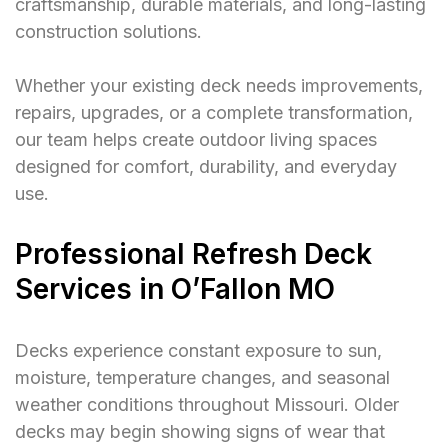
craftsmanship, durable materials, and long-lasting
construction solutions.
Whether your existing deck needs improvements,
repairs, upgrades, or a complete transformation,
our team helps create outdoor living spaces
designed for comfort, durability, and everyday
use.
Professional Refresh Deck
Services in O’Fallon MO
Decks experience constant exposure to sun,
moisture, temperature changes, and seasonal
weather conditions throughout Missouri. Older
decks may begin showing signs of wear that