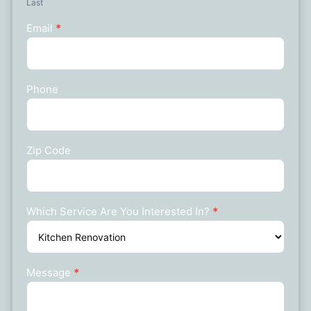
Last
Email
*
Phone
Zip Code
Which Service Are You Interested In?
*
Message
*