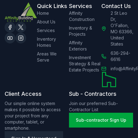
Quick Links
Services
Contact Us
Home
Affinity
2 St Leo
Construction
Dr,
About Us
O'Fallon,
Inventory &
Services
MO 63366,
Projects
United
Inventory
Affinity
States
Homes
Exteriors
636-294-
Areas We
Investment
6616
Serve
Strategy & Real
info@Affinity
Estate Projects
Client Access
Sub - Contractors
Our simple online system
Join our preferred Sub-
makes it possible to access
Contractor List
your project from any
Sub-contractor Sign Up
computer, tablet, or
smartphone.