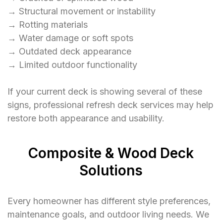
→ Structural movement or instability
→ Rotting materials
→ Water damage or soft spots
→ Outdated deck appearance
→ Limited outdoor functionality
If your current deck is showing several of these
signs, professional refresh deck services may help
restore both appearance and usability.
Composite & Wood Deck
Solutions
Every homeowner has different style preferences,
maintenance goals, and outdoor living needs. We