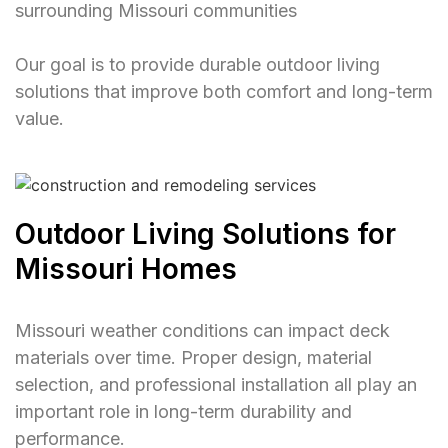
surrounding Missouri communities
Our goal is to provide durable outdoor living
solutions that improve both comfort and long-term
value.
Outdoor Living Solutions for
Missouri Homes
Missouri weather conditions can impact deck
materials over time. Proper design, material
selection, and professional installation all play an
important role in long-term durability and
performance.