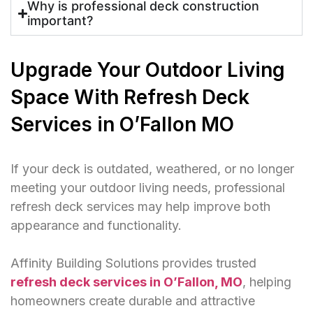
Why is professional deck construction
important?
Upgrade Your Outdoor Living
Space With Refresh Deck
Services in O’Fallon MO
If your deck is outdated, weathered, or no longer
meeting your outdoor living needs, professional
refresh deck services may help improve both
appearance and functionality.
Affinity Building Solutions provides trusted
refresh deck services in O’Fallon, MO
, helping
homeowners create durable and attractive