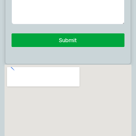
Submit