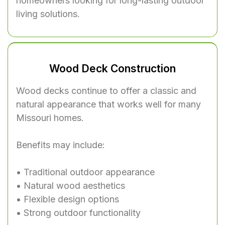
homeowners looking for long-lasting outdoor
living solutions.
Wood Deck Construction
Wood decks continue to offer a classic and
natural appearance that works well for many
Missouri homes.
Benefits may include:
• Traditional outdoor appearance
• Natural wood aesthetics
• Flexible design options
• Strong outdoor functionality