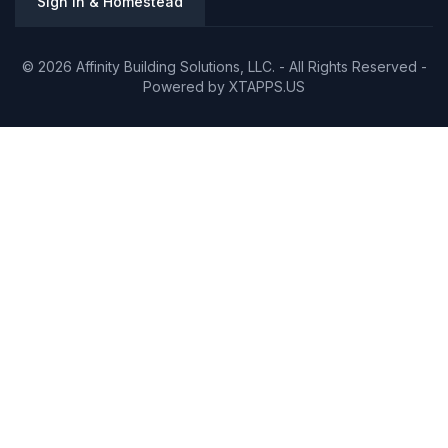
Sign In & Homestead
© 2026 Affinity Building Solutions, LLC. - All Rights Reserved -
Powered by
XTAPPS.US