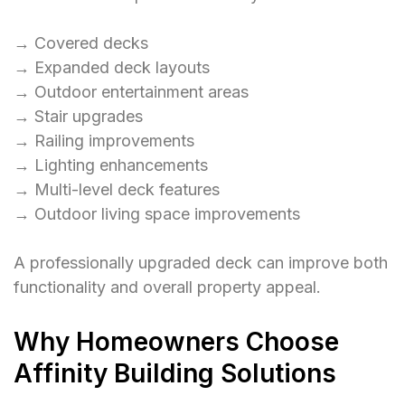
→ Covered decks
→ Expanded deck layouts
→ Outdoor entertainment areas
→ Stair upgrades
→ Railing improvements
→ Lighting enhancements
→ Multi-level deck features
→ Outdoor living space improvements
A professionally upgraded deck can improve both
functionality and overall property appeal.
Why Homeowners Choose
Affinity Building Solutions