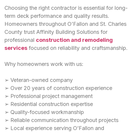
Choosing the right contractor is essential for long-
term deck performance and quality results.
Homeowners throughout O’Fallon and St. Charles
County trust Affinity Building Solutions for
professional
construction and remodeling
services
focused on reliability and craftsmanship.
Why homeowners work with us:
➢ Veteran-owned company
➢ Over 20 years of construction experience
➢ Professional project management
➢ Residential construction expertise
➢ Quality-focused workmanship
➢ Reliable communication throughout projects
➢ Local experience serving O’Fallon and