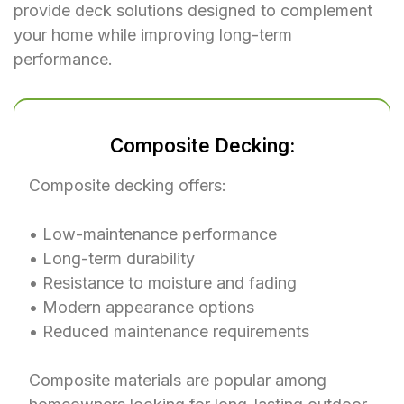
provide deck solutions designed to complement
your home while improving long-term
performance.
Composite Decking:
Composite decking offers:
• Low-maintenance performance
• Long-term durability
• Resistance to moisture and fading
• Modern appearance options
• Reduced maintenance requirements
Composite materials are popular among