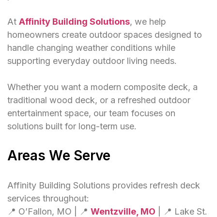
At
Affinity Building Solutions
, we help
homeowners create outdoor spaces designed to
handle changing weather conditions while
supporting everyday outdoor living needs.
Whether you want a modern composite deck, a
traditional wood deck, or a refreshed outdoor
entertainment space, our team focuses on
solutions built for long-term use.
Areas We Serve
Affinity Building Solutions provides refresh deck
services throughout:
📍 O’Fallon, MO | 📍
Wentzville, MO
| 📍 Lake St.