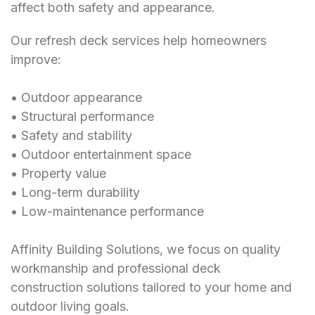
affect both safety and appearance.
Our refresh deck services help homeowners
improve:
• Outdoor appearance
• Structural performance
• Safety and stability
• Outdoor entertainment space
• Property value
• Long-term durability
• Low-maintenance performance
Affinity Building Solutions, we focus on quality
workmanship and professional deck
construction solutions tailored to your home and
outdoor living goals.