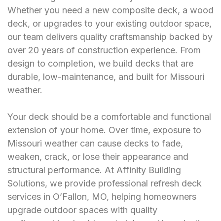
Whether you need a new composite deck, a wood
deck, or upgrades to your existing outdoor space,
our team delivers quality craftsmanship backed by
over 20 years of construction experience. From
design to completion, we build decks that are
durable, low-maintenance, and built for Missouri
weather.
Your deck should be a comfortable and functional
extension of your home. Over time, exposure to
Missouri weather can cause decks to fade,
weaken, crack, or lose their appearance and
structural performance. At Affinity Building
Solutions, we provide professional refresh deck
services in O’Fallon, MO, helping homeowners
upgrade outdoor spaces with quality