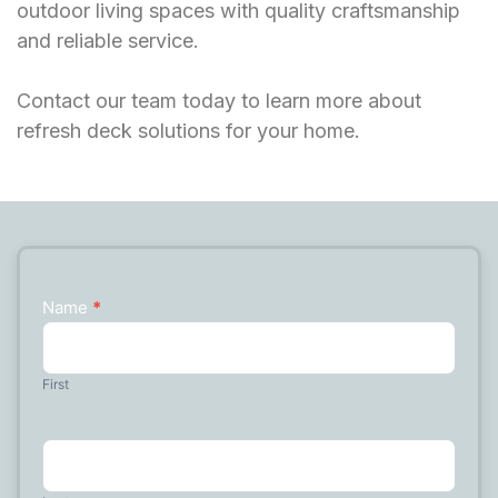
outdoor living spaces with quality craftsmanship
and reliable service.
Contact our team today to learn more about
refresh deck solutions for your home.
Name
*
Contact
Us
First