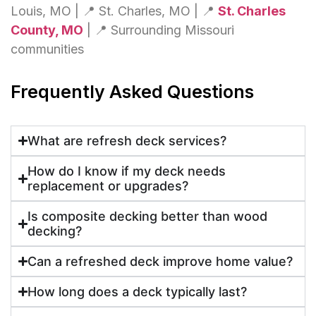
Louis, MO | 📍 St. Charles, MO | 📍
St. Charles
County, MO
| 📍 Surrounding Missouri
communities
Frequently Asked Questions
What are refresh deck services?
How do I know if my deck needs
replacement or upgrades?
Is composite decking better than wood
decking?
Can a refreshed deck improve home value?
How long does a deck typically last?