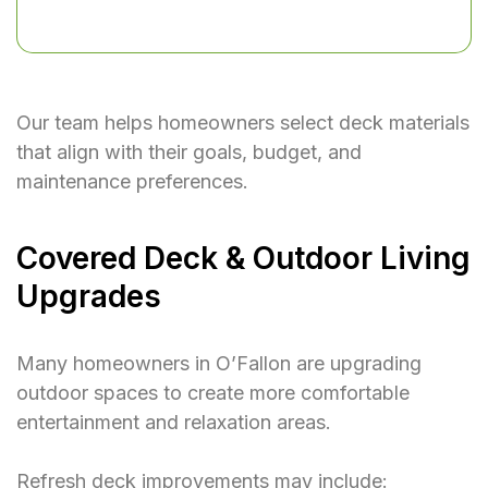
Our team helps homeowners select deck materials
that align with their goals, budget, and
maintenance preferences.
Covered Deck & Outdoor Living
Upgrades
Many homeowners in O’Fallon are upgrading
outdoor spaces to create more comfortable
entertainment and relaxation areas.
Refresh deck improvements may include: