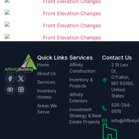
Quick Links
Services
Contact Us
Home
Affinity
2 St Leo
Construction
Dr,
About Us
O'Fallon,
Inventory &
Services
MO 63366,
Projects
United
Inventory
Affinity
States
Homes
Exteriors
636-294-
Areas We
Investment
6616
Serve
Strategy & Real
info@Affinity
Estate Projects