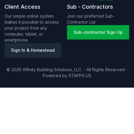
Client Access
Sub - Contractors
Our simple online system
Join our preferred Sub-
makes it possible to access
Contractor List
your project from any
Sub-contractor Sign Up
computer, tablet, or
smartphone.
Sign In & Homestead
© 2026 Affinity Building Solutions, LLC. - All Rights Reserved -
Powered by
XTAPPS.US