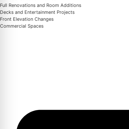
Full Renovations and Room Additions
Decks and Entertainment Projects
Front Elevation Changes
Commercial Spaces