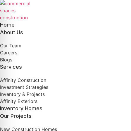
Skip
to
content
Home
About Us
Our Team
Careers
Blogs
Services
Affinity Construction
Investment Strategies
Inventory & Projects
Affinity Exteriors
Inventory Homes
Our Projects
New Construction Homes