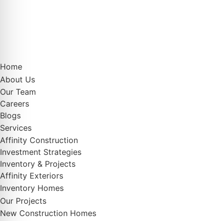
Home
About Us
Our Team
Careers
Blogs
Services
Affinity Construction
Investment Strategies
Inventory & Projects
Affinity Exteriors
Inventory Homes
Our Projects
New Construction Homes