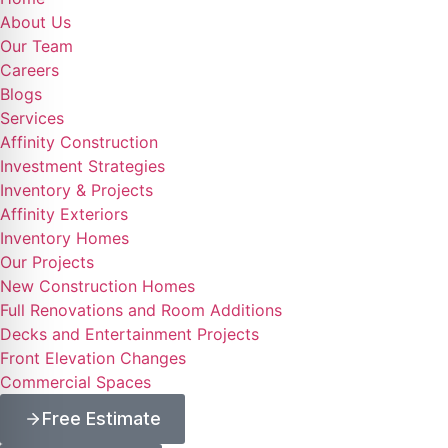
About Us
Our Team
Careers
Blogs
Services
Affinity Construction
Investment Strategies
Inventory & Projects
Affinity Exteriors
Inventory Homes
Our Projects
New Construction Homes
Full Renovations and Room Additions
Decks and Entertainment Projects
Front Elevation Changes
Commercial Spaces
Free Estimate