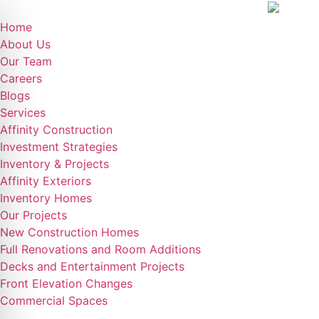
Home
About Us
Our Team
Careers
Blogs
Services
Affinity Construction
Investment Strategies
Inventory & Projects
Affinity Exteriors
Inventory Homes
Our Projects
New Construction Homes
Full Renovations and Room Additions
Decks and Entertainment Projects
Front Elevation Changes
Commercial Spaces