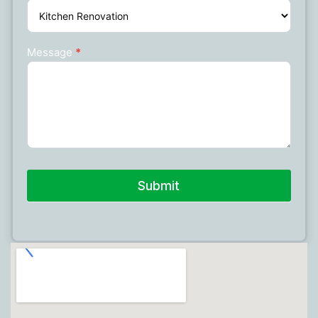
Message
*
Submit