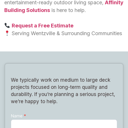
entertainment-ready outdoor living space,
Affinity
Building Solutions
is here to help.
Request a Free Estimate
Serving Wentzville & Surrounding Communities
We typically work on medium to large deck
projects focused on long-term quality and
durability. If you’re planning a serious project,
we’re happy to help.
Name
*
Contact
Us