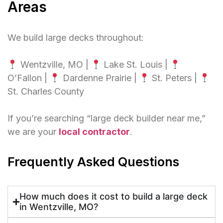
Areas
We build large decks throughout:
Wentzville, MO |
Lake St. Louis |
O’Fallon |
Dardenne Prairie |
St. Peters |
St. Charles County
If you’re searching “large deck builder near me,”
we are your
local contractor
.
Frequently Asked Questions
How much does it cost to build a large deck
in Wentzville, MO?