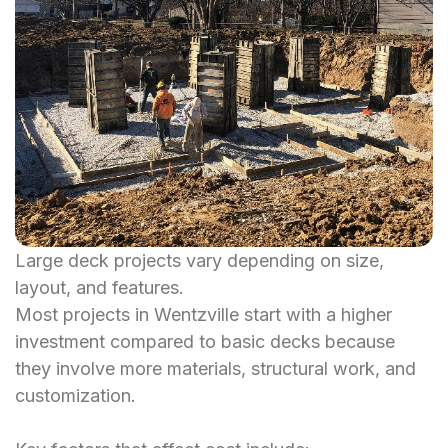
Large deck projects vary depending on size,
layout, and features.
Most projects in Wentzville start with a higher
investment compared to basic decks because
they involve more materials, structural work, and
customization.