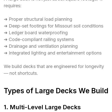
requires:
➜ Proper structural load planning
➜ Deep-set footings for Missouri soil conditions
➜ Ledger board waterproofing
➜ Code-compliant railing systems
➜ Drainage and ventilation planning
➜ Integrated lighting and entertainment options
We build decks that are engineered for longevity
— not shortcuts.
Types of Large Decks We Build
1. Multi-Level Large Decks