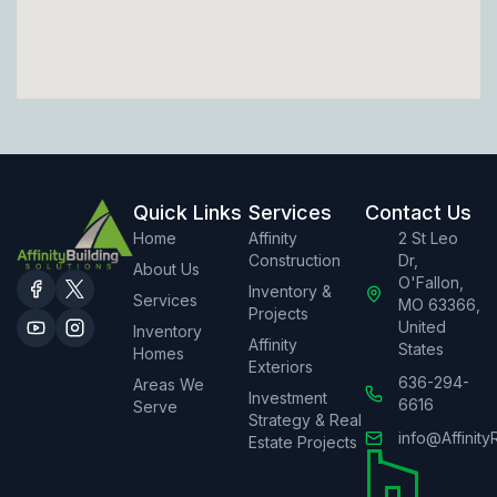
Quick Links
Services
Contact Us
Home
Affinity
2 St Leo
Construction
Dr,
About Us
O'Fallon,
Inventory &
Services
MO 63366,
Projects
United
Inventory
Affinity
States
Homes
Exteriors
636-294-
Areas We
Investment
6616
Serve
Strategy & Real
info@Affinity
Estate Projects