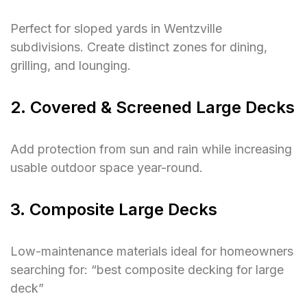
Perfect for sloped yards in Wentzville
subdivisions. Create distinct zones for dining,
grilling, and lounging.
2. Covered & Screened Large Decks
Add protection from sun and rain while increasing
usable outdoor space year-round.
3. Composite Large Decks
Low-maintenance materials ideal for homeowners
searching for:
“best composite decking for large
deck”