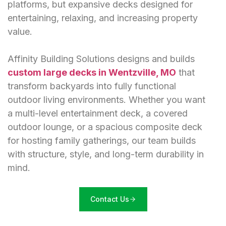
platforms, but expansive decks designed for
entertaining, relaxing, and increasing property
value.
Affinity Building Solutions designs and builds
custom large decks in Wentzville, MO
that
transform backyards into fully functional
outdoor living environments. Whether you want
a multi-level entertainment deck, a covered
outdoor lounge, or a spacious composite deck
for hosting family gatherings, our team builds
with structure, style, and long-term durability in
mind.
Contact Us