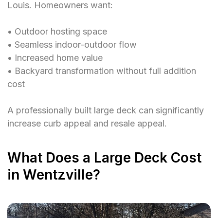
Louis. Homeowners want:
• Outdoor hosting space
• Seamless indoor-outdoor flow
• Increased home value
• Backyard transformation without full addition
cost
A professionally built large deck can significantly
increase curb appeal and resale appeal.
What Does a Large Deck Cost
in Wentzville?