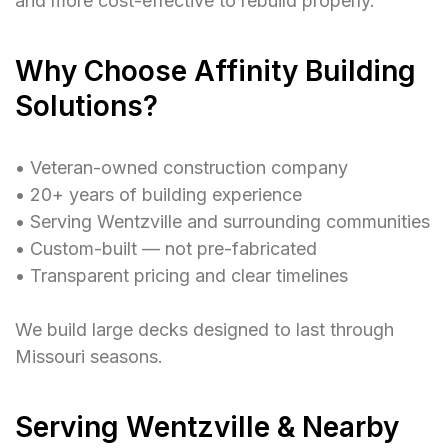
and more cost-effective to rebuild properly.
Why Choose Affinity Building
Solutions?
• Veteran-owned construction company
• 20+ years of building experience
• Serving Wentzville and surrounding communities
• Custom-built — not pre-fabricated
• Transparent pricing and clear timelines
We build large decks designed to last through
Missouri seasons.
Serving Wentzville & Nearby