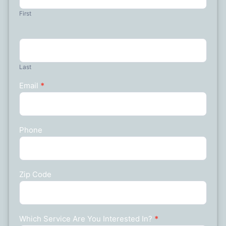
First
Last
Email
*
Phone
Zip Code
Which Service Are You Interested In?
*