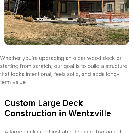
Whether you’re upgrading an older wood deck or
starting from scratch, our goal is to build a structure
that looks intentional, feels solid, and adds long-
term value.
Custom Large Deck
Construction in Wentzville
A large deck is not just about square footage. It