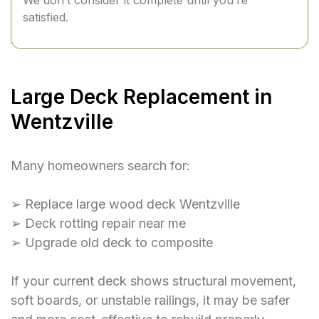
We don’t consider it complete until you’re
satisfied.
Large Deck Replacement in
Wentzville
Many homeowners search for:
➢ Replace large wood deck Wentzville
➢ Deck rotting repair near me
➢ Upgrade old deck to composite
If your current deck shows structural movement,
soft boards, or unstable railings, it may be safer