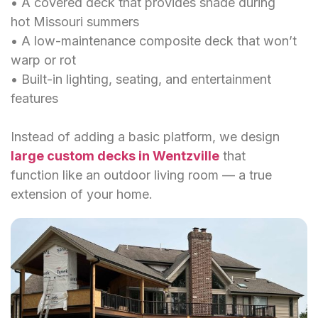
• A covered deck that provides shade during
hot Missouri summers
• A low-maintenance composite deck that won’t
warp or rot
• Built-in lighting, seating, and entertainment
features
Instead of adding a basic platform, we design
large custom decks in Wentzville
that
function like an outdoor living room — a true
extension of your home.