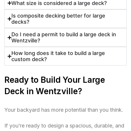
What size is considered a large deck?
Is composite decking better for large
decks?
Do I need a permit to build a large deck in
Wentzville?
How long does it take to build a large
custom deck?
Ready to Build Your Large
Deck in Wentzville?
Your backyard has more potential than you think.
If you’re ready to design a spacious, durable, and