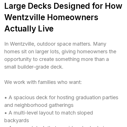
Large Decks Designed for How
Wentzville Homeowners
Actually Live
In Wentzville, outdoor space matters. Many
homes sit on larger lots, giving homeowners the
opportunity to create something more than a
small builder-grade deck.
We work with families who want:
• A spacious deck for hosting graduation parties
and neighborhood gatherings
• A multi-level layout to match sloped
backyards