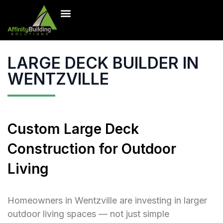
Inventory Homes
Our Projects
Contact Us
Free Estimate
LARGE DECK BUILDER IN
WENTZVILLE
Custom Large Deck
Construction for Outdoor
Living
Homeowners in Wentzville are investing in larger
outdoor living spaces — not just simple