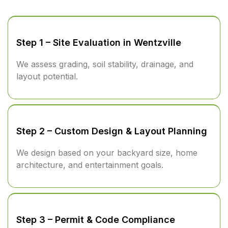
Step 1 – Site Evaluation in Wentzville
We assess grading, soil stability, drainage, and
layout potential.
Step 2 – Custom Design & Layout Planning
We design based on your backyard size, home
architecture, and entertainment goals.
Step 3 – Permit & Code Compliance