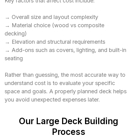
Key factors that affect cost include:
→ Overall size and layout complexity
→ Material choice (wood vs composite
decking)
→ Elevation and structural requirements
→ Add-ons such as covers, lighting, and built-in
seating
Rather than guessing, the most accurate way to
understand cost is to evaluate your specific
space and goals. A properly planned deck helps
you avoid unexpected expenses later.
Our Large Deck Building
Process