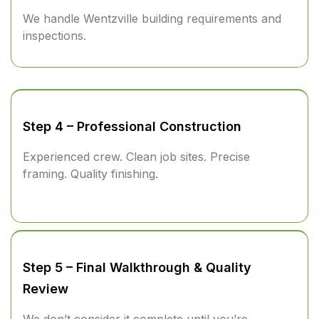
We handle Wentzville building requirements and
inspections.
Step 4 – Professional Construction
Experienced crew. Clean job sites. Precise
framing. Quality finishing.
Step 5 – Final Walkthrough & Quality
Review