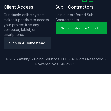
Client Access
Sub - Contractors
Our simple online system
Join our preferred Sub-
makes it possible to access
Contractor List
your project from any
Sub-contractor Sign Up
computer, tablet, or
smartphone.
Sign In & Homestead
© 2026 Affinity Building Solutions, LLC. - All Rights Reserved -
Powered by
XTAPPS.US