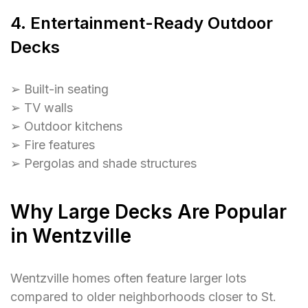
4. Entertainment-Ready Outdoor
Decks
➢ Built-in seating
➢ TV walls
➢ Outdoor kitchens
➢ Fire features
➢ Pergolas and shade structures
Why Large Decks Are Popular
in Wentzville
Wentzville homes often feature larger lots
compared to older neighborhoods closer to St.