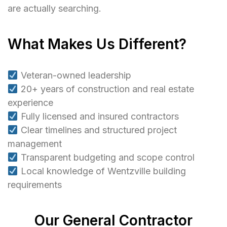
are actually searching.
What Makes Us Different?
Veteran-owned leadership
20+ years of construction and real estate
experience
Fully licensed and insured contractors
Clear timelines and structured project
management
Transparent budgeting and scope control
Local knowledge of Wentzville building
requirements
Our General Contractor