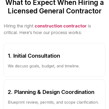
What to Expect When Hiring a
Licensed General Contractor
Hiring the right
construction contractor
is
critical. Here’s how our process works:
1. Initial Consultation
We discuss goals, budget, and timeline.
2. Planning & Design Coordination
Blueprint review, permits, and scope clarification.