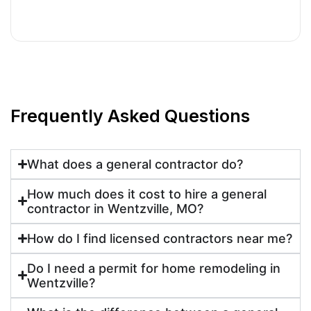
Frequently Asked Questions
What does a general contractor do?
How much does it cost to hire a general
contractor in Wentzville, MO?
How do I find licensed contractors near me?
Do I need a permit for home remodeling in
Wentzville?