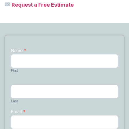
Request a Free Estimate
Name
*
Contact
Us
First
Last
Email
*