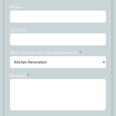
Phone
Zip Code
Which Service Are You Interested In?
*
Message
*