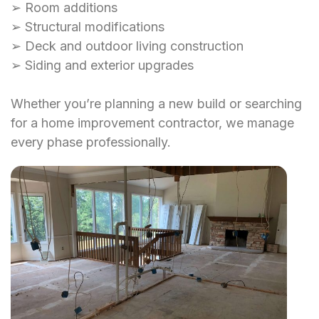
➢ Room additions
➢ Structural modifications
➢ Deck and outdoor living construction
➢ Siding and exterior upgrades
Whether you’re planning a new build or searching
for a home improvement contractor, we manage
every phase professionally.