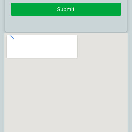
Submit