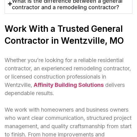
What is the difference between a general
contractor and a remodeling contractor?
Work With a Trusted General
Contractor in Wentzville, MO
Whether you’re looking for a reliable residential
contractor, an experienced remodeling contractor,
or licensed construction professionals in
Wentzville,
Affinity Building Solutions
delivers
dependable results.
We work with homeowners and business owners
who want clear communication, structured project
management, and quality craftsmanship from start
to finish. From home improvements and