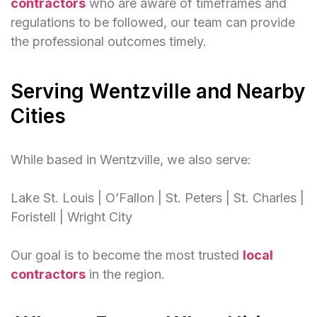
contractors
who are aware of timeframes and
regulations to be followed, our team can provide
the professional outcomes timely.
Serving Wentzville and Nearby
Cities
While based in Wentzville, we also serve:
Lake St. Louis | O’Fallon | St. Peters | St. Charles |
Foristell | Wright City
Our goal is to become the most trusted
local
contractors
in the region.