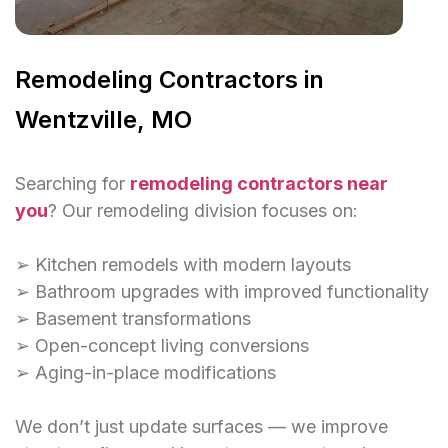
Remodeling Contractors in
Wentzville, MO
Searching for
remodeling contractors near
you
? Our remodeling division focuses on:
➢ Kitchen remodels with modern layouts
➢ Bathroom upgrades with improved functionality
➢ Basement transformations
➢ Open-concept living conversions
➢ Aging-in-place modifications
We don’t just update surfaces — we improve