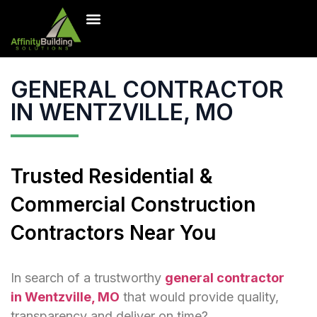
Inventory Homes
Our Projects
Contact Us
Free Estimate
GENERAL CONTRACTOR
IN WENTZVILLE, MO
Trusted Residential &
Commercial Construction
Contractors Near You
In search of a trustworthy
general contractor
in Wentzville, MO
that would provide quality,
transparency and deliver on time?