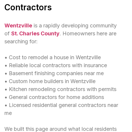
Contractors
Wentzville
is a rapidly developing community
of
St. Charles County
. Homeowners here are
searching for:
• Cost to remodel a house in Wentzville
• Reliable local contractors with insurance
• Basement finishing companies near me
• Custom home builders in Wentzville
• Kitchen remodeling contractors with permits
• General contractors for home additions
• Licensed residential general contractors near
me
We built this page around what local residents