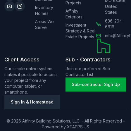
MO 63366,
Projects
United
Inventory
Affinity
States
Homes
Exteriors
636-294-
Areas We
Investment
6616
Serve
Strategy & Real
info@Affinity
Estate Projects
Client Access
Sub - Contractors
Our simple online system
Join our preferred Sub-
makes it possible to access
Contractor List
your project from any
Sub-contractor Sign Up
computer, tablet, or
smartphone.
Sign In & Homestead
© 2026 Affinity Building Solutions, LLC. - All Rights Reserved -
Powered by
XTAPPS.US