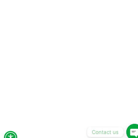
Contact us