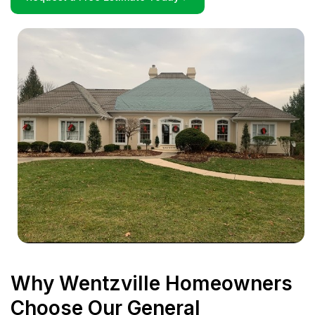
Why Wentzville Homeowners
Choose Our General