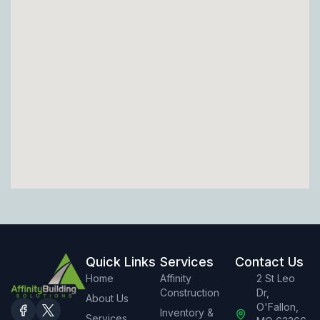
Quick Links
Services
Contact Us
Home
Affinity
2 St Leo
Construction
Dr,
About Us
O'Fallon,
Inventory &
Services