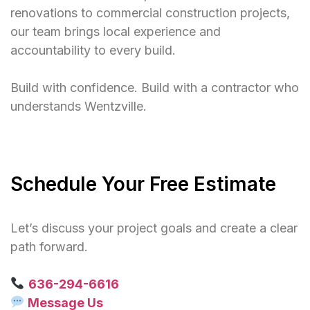
renovations to commercial construction projects,
our team brings local experience and
accountability to every build.
Build with confidence. Build with a contractor who
understands Wentzville.
Schedule Your Free Estimate
Let’s discuss your project goals and create a clear
path forward.
636-294-6616
Message Us