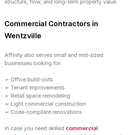
structure, flow, and long-term property value.
Commercial Contractors in
Wentzville
Affinity also serves small and mid-sized
businesses looking for:
➢ Office build-outs
➢ Tenant improvements
➢ Retail space remodeling
➢ Light commercial construction
➢ Code-compliant renovations
In case you need skilled
commercial