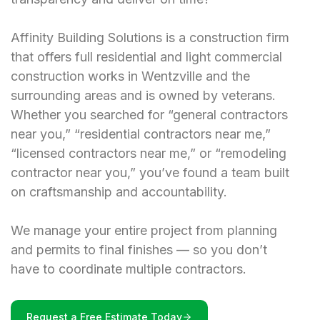
Affinity Building Solutions is a construction firm
that offers full residential and light commercial
construction works in Wentzville and the
surrounding areas and is owned by veterans.
Whether you searched for “general contractors
near you,” “residential contractors near me,”
“licensed contractors near me,” or “remodeling
contractor near you,” you’ve found a team built
on craftsmanship and accountability.
We manage your entire project from planning
and permits to final finishes — so you don’t
have to coordinate multiple contractors.
Request a Free Estimate Today