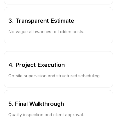
3. Transparent Estimate
No vague allowances or hidden costs.
4. Project Execution
On-site supervision and structured scheduling.
5. Final Walkthrough
Quality inspection and client approval.