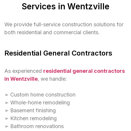
Services in Wentzville
We provide full-service construction solutions for
both residential and commercial clients.
Residential General Contractors
As experienced
residential general contractors
in Wentzville
, we handle:
➢ Custom home construction
➢ Whole-home remodeling
➢ Basement finishing
➢ Kitchen remodeling
➢ Bathroom renovations