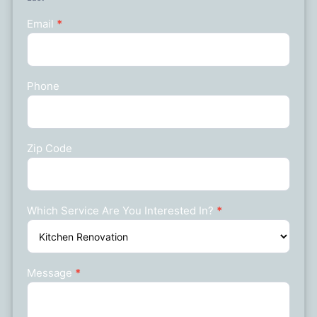
Email
*
Phone
Zip Code
Which Service Are You Interested In?
*
Message
*