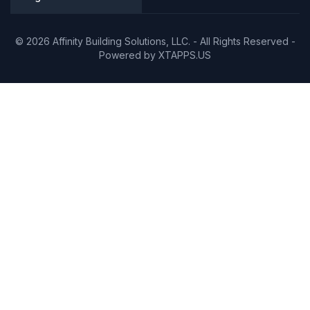
© 2026 Affinity Building Solutions, LLC. - All Rights Reserved -
Powered by
XTAPPS.US