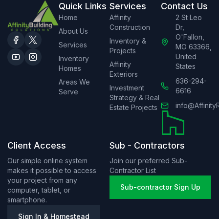
Quick Links
Services
Contact Us
Home
Affinity
2 St Leo
Construction
Dr,
About Us
O'Fallon,
Inventory &
Services
MO 63366,
Projects
United
Inventory
Affinity
States
Homes
Exteriors
636-294-
Areas We
Investment
6616
Serve
Strategy & Real
info@Affinity
Estate Projects
Client Access
Sub - Contractors
Our simple online system
Join our preferred Sub-
makes it possible to access
Contractor List
your project from any
Sub-contractor Sign Up
computer, tablet, or
smartphone.
Sign In & Homestead