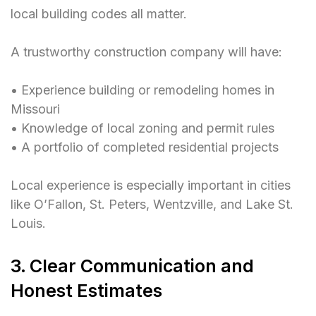
local building codes all matter.
A trustworthy construction company will have:
• Experience building or remodeling homes in
Missouri
• Knowledge of local zoning and permit rules
• A portfolio of completed residential projects
Local experience is especially important in cities
like O’Fallon, St. Peters, Wentzville, and Lake St.
Louis.
3. Clear Communication and
Honest Estimates