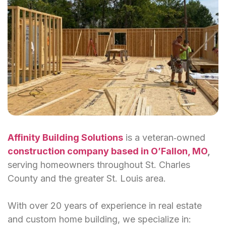
Affinity Building Solutions
is a veteran‑owned
construction company based in O’Fallon, MO
,
serving homeowners throughout St. Charles
County and the greater St. Louis area.
With over 20 years of experience in real estate
and custom home building, we specialize in: