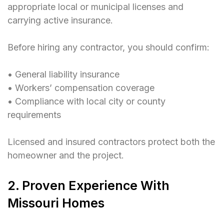
appropriate local or municipal licenses and
carrying active insurance.
Before hiring any contractor, you should confirm:
• General liability insurance
• Workers’ compensation coverage
• Compliance with local city or county
requirements
Licensed and insured contractors protect both the
homeowner and the project.
2. Proven Experience With
Missouri Homes