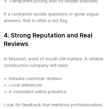
➢ Transparent pricing with no hidden surprises
If a contractor avoids questions or gives vague
answers, that is often a red flag.
4. Strong Reputation and Real
Reviews
In Missouri, word of mouth still matters. A reliable
construction company will have:
➢ Genuine customer reviews
➢ Local references
➢ A consistent online presence
Look for feedback that mentions professionalism,