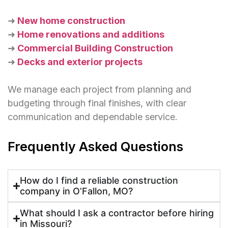
➜
New home construction
➜
Home renovations and additions
➜
Commercial Building Construction
➜
Decks and exterior projects
We manage each project from planning and
budgeting through final finishes, with clear
communication and dependable service.
Frequently Asked Questions
How do I find a reliable construction
company in O’Fallon, MO?
What should I ask a contractor before hiring
in Missouri?