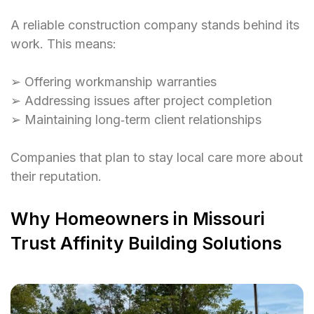
A reliable construction company stands behind its
work. This means:
➢ Offering workmanship warranties
➢ Addressing issues after project completion
➢ Maintaining long‑term client relationships
Companies that plan to stay local care more about
their reputation.
Why Homeowners in Missouri
Trust Affinity Building Solutions