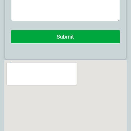
Submit