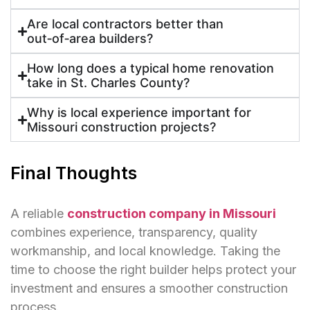
Are local contractors better than
out‑of‑area builders?
How long does a typical home renovation
take in St. Charles County?
Why is local experience important for
Missouri construction projects?
Final Thoughts
A reliable
construction company in Missouri
combines experience, transparency, quality
workmanship, and local knowledge. Taking the
time to choose the right builder helps protect your
investment and ensures a smoother construction
process.