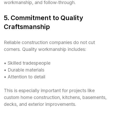
workmanship, and follow‑through.
5. Commitment to Quality
Craftsmanship
Reliable construction companies do not cut
corners. Quality workmanship includes:
• Skilled tradespeople
• Durable materials
• Attention to detail
This is especially important for projects like
custom home construction, kitchens, basements,
decks, and exterior improvements.