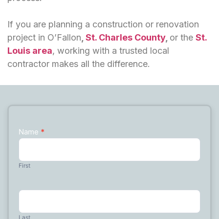
If you are planning a construction or renovation
project in O’Fallon
,
St. Charles County
,
or the
St.
Louis area
, working with a trusted local
contractor makes all the difference.
Name
*
Contact
Us
First
Last