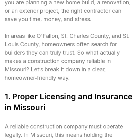
you are planning a new home build, a renovation,
or an exterior project, the right contractor can
save you time, money, and stress.
In areas like O’Fallon, St. Charles County, and St.
Louis County, homeowners often search for
builders they can truly trust. So what actually
makes a construction company reliable in
Missouri? Let’s break it down in a clear,
homeowner‑friendly way.
1. Proper Licensing and Insurance
in Missouri
A reliable construction company must operate
legally. In Missouri, this means holding the