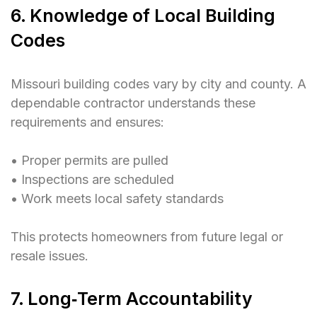
6. Knowledge of Local Building
Codes
Missouri building codes vary by city and county. A
dependable contractor understands these
requirements and ensures:
• Proper permits are pulled
• Inspections are scheduled
• Work meets local safety standards
This protects homeowners from future legal or
resale issues.
7. Long‑Term Accountability