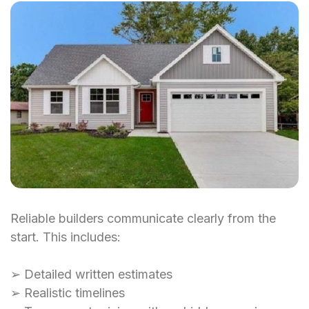
Reliable builders communicate clearly from the
start. This includes:
➢ Detailed written estimates
➢ Realistic timelines