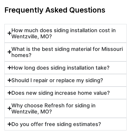
Frequently Asked Questions
How much does siding installation cost in
Wentzville, MO?
What is the best siding material for Missouri
homes?
How long does siding installation take?
Should I repair or replace my siding?
Does new siding increase home value?
Why choose Refresh for siding in
Wentzville, MO?
Do you offer free siding estimates?