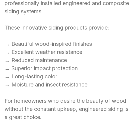
professionally installed engineered and composite
siding systems.
These innovative siding products provide:
→ Beautiful wood-inspired finishes
→ Excellent weather resistance
→ Reduced maintenance
→ Superior impact protection
→ Long-lasting color
→ Moisture and insect resistance
For homeowners who desire the beauty of wood
without the constant upkeep, engineered siding is
a great choice.