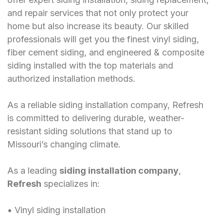
and repair services that not only protect your
home but also increase its beauty. Our skilled
professionals will get you the finest vinyl siding,
fiber cement siding, and engineered & composite
siding installed with the top materials and
authorized installation methods.
As a reliable siding installation company, Refresh
is committed to delivering durable, weather-
resistant siding solutions that stand up to
Missouri’s changing climate.
As a leading
siding installation company
,
Refresh
specializes in:
󠁯•󠁏󠁏 Vinyl siding installation