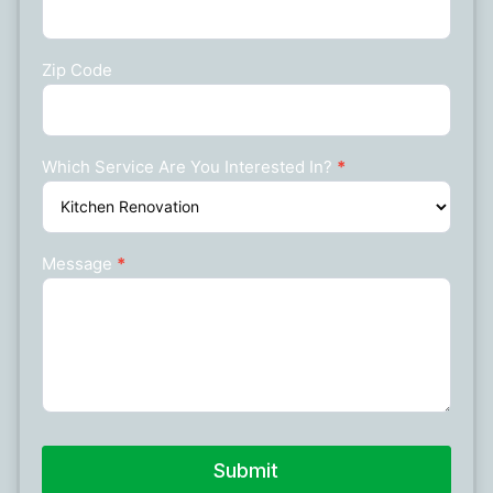
Zip Code
Which Service Are You Interested In?
*
Message
*
Submit