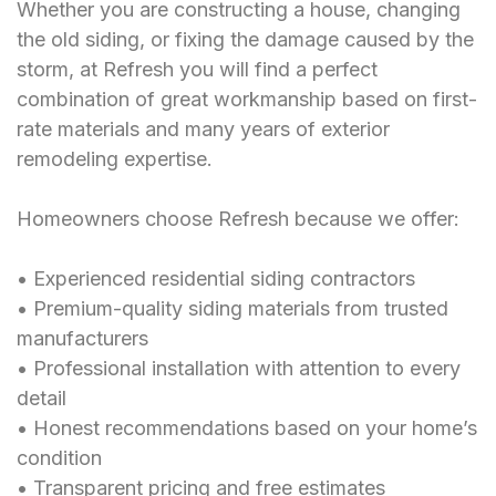
Whether you are constructing a house, changing
the old siding, or fixing the damage caused by the
storm, at Refresh you will find a perfect
combination of great workmanship based on first-
rate materials and many years of exterior
remodeling expertise.
Homeowners choose Refresh because we offer:
• Experienced residential siding contractors
• Premium-quality siding materials from trusted
manufacturers
• Professional installation with attention to every
detail
• Honest recommendations based on your home’s
condition
• Transparent pricing and free estimates