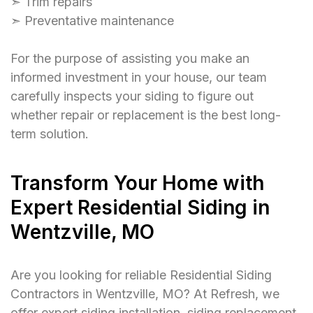
➣ Trim repairs
➣ Preventative maintenance
For the purpose of assisting you make an
informed investment in your house, our team
carefully inspects your siding to figure out
whether repair or replacement is the best long-
term solution.
Transform Your Home with
Expert Residential Siding in
Wentzville, MO
Are you looking for reliable Residential Siding
Contractors in Wentzville, MO? At Refresh, we
offer expert siding installation, siding replacement,