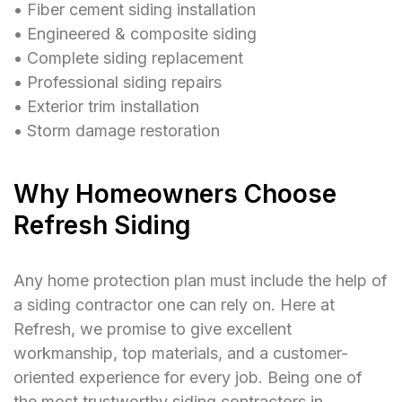
󠁯•󠁏󠁏 Fiber cement siding installation
󠁯•󠁏󠁏 Engineered & composite siding
󠁯•󠁏󠁏 Complete siding replacement
󠁯•󠁏󠁏 Professional siding repairs
󠁯•󠁏󠁏 Exterior trim installation
󠁯•󠁏󠁏 Storm damage restoration
Why Homeowners Choose
Refresh Siding
Any home protection plan must include the help of
a siding contractor one can rely on. Here at
Refresh, we promise to give excellent
workmanship, top materials, and a customer-
oriented experience for every job. Being one of
the most trustworthy siding contractors in