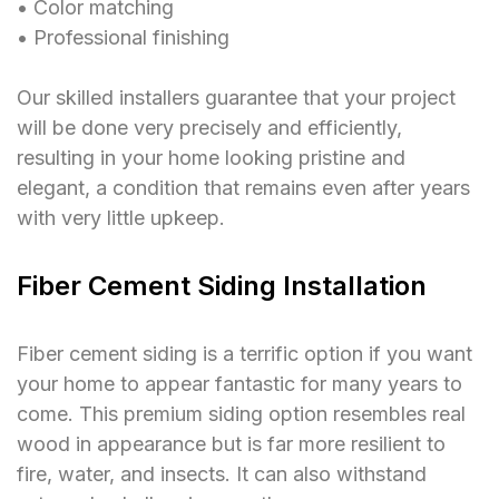
󠁯•󠁏󠁏 Color matching
󠁯•󠁏󠁏 Professional finishing
Our skilled installers guarantee that your project
will be done very precisely and efficiently,
resulting in your home looking pristine and
elegant, a condition that remains even after years
with very little upkeep.
Fiber Cement Siding Installation
Fiber cement siding is a terrific option if you want
your home to appear fantastic for many years to
come. This premium siding option resembles real
wood in appearance but is far more resilient to
fire, water, and insects. It can also withstand