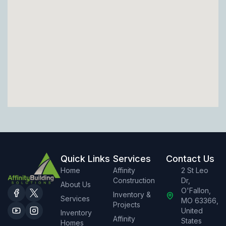
Quick Links
Services
Contact Us
Home
Affinity
2 St Leo
Construction
Dr,
About Us
O'Fallon,
Inventory &
Services
MO 63366,
Projects
United
Inventory
Affinity
States
Homes