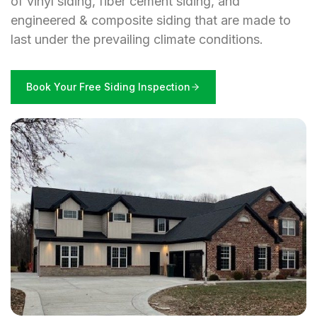
of vinyl siding, fiber cement siding, and
engineered & composite siding that are made to
last under the prevailing climate conditions.
Book Your Free Siding Inspection