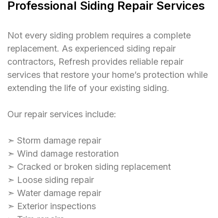
Professional Siding Repair Services
Not every siding problem requires a complete
replacement. As experienced siding repair
contractors, Refresh provides reliable repair
services that restore your home’s protection while
extending the life of your existing siding.
Our repair services include:
➣ Storm damage repair
➣ Wind damage restoration
➣ Cracked or broken siding replacement
➣ Loose siding repair
➣ Water damage repair
➣ Exterior inspections