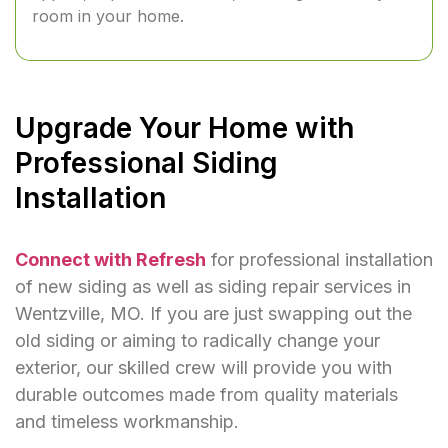
room in your home.
Upgrade Your Home with
Professional Siding
Installation
Connect with Refresh
for professional installation
of new siding as well as siding repair services in
Wentzville, MO. If you are just swapping out the
old siding or aiming to radically change your
exterior, our skilled crew will provide you with
durable outcomes made from quality materials
and timeless workmanship.