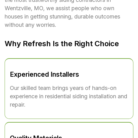
Wentzville, MO, we assist people who own
houses in getting stunning, durable outcomes
without any worries.
Why Refresh Is the Right Choice
Experienced Installers
Our skilled team brings years of hands-on
experience in residential siding installation and
repair.