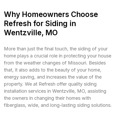
Why Homeowners Choose
Refresh for Siding in
Wentzville, MO
More than just the final touch, the siding of your
home plays a crucial role in protecting your house
from the weather changes of Missouri. Besides
that, it also adds to the beauty of your home,
energy saving, and increases the value of the
property. We at Refresh offer quality siding
installation services in Wentzville, MO, assisting
the owners in changing their homes with
fiberglass, wide, and long-lasting siding solutions.