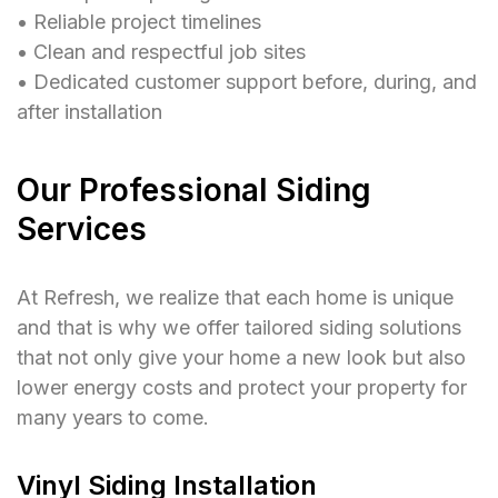
• Reliable project timelines
• Clean and respectful job sites
• Dedicated customer support before, during, and
after installation
Our Professional Siding
Services
At Refresh, we realize that each home is unique
and that is why we offer tailored siding solutions
that not only give your home a new look but also
lower energy costs and protect your property for
many years to come.
Vinyl Siding Installation