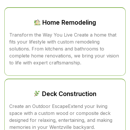
Home Remodeling
Transform the Way You Live Create a home that
fits your lifestyle with custom remodeling
solutions. From kitchens and bathrooms to
complete home renovations, we bring your vision
to life with expert craftsmanship.
Deck Construction
Create an Outdoor EscapeExtend your living
space with a custom wood or composite deck
designed for relaxing, entertaining, and making
memories in your Wentzville backyard.