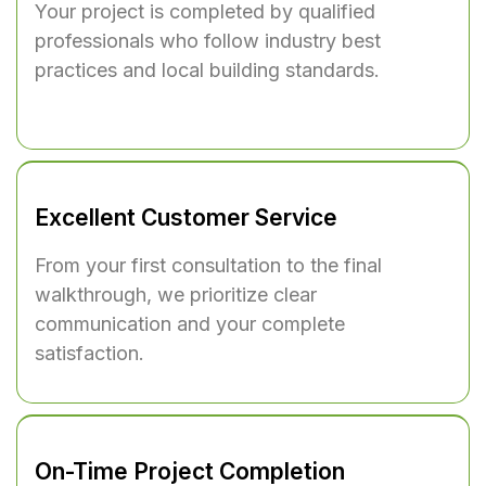
Your project is completed by qualified
professionals who follow industry best
practices and local building standards.
Excellent Customer Service
From your first consultation to the final
walkthrough, we prioritize clear
communication and your complete
satisfaction.
On-Time Project Completion