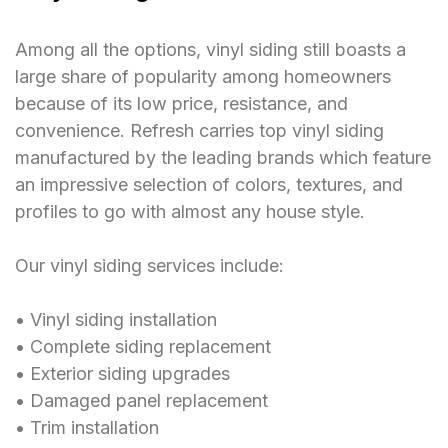
Among all the options, vinyl siding still boasts a
large share of popularity among homeowners
because of its low price, resistance, and
convenience. Refresh carries top vinyl siding
manufactured by the leading brands which feature
an impressive selection of colors, textures, and
profiles to go with almost any house style.
Our vinyl siding services include:
󠁯•󠁏󠁏 Vinyl siding installation
󠁯•󠁏󠁏 Complete siding replacement
󠁯•󠁏󠁏 Exterior siding upgrades
󠁯•󠁏󠁏 Damaged panel replacement
󠁯•󠁏󠁏 Trim installation