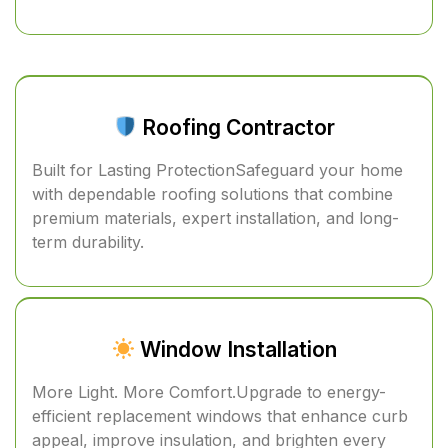
Roofing Contractor
Built for Lasting ProtectionSafeguard your home
with dependable roofing solutions that combine
premium materials, expert installation, and long-
term durability.
Window Installation
More Light. More Comfort.Upgrade to energy-
efficient replacement windows that enhance curb
appeal, improve insulation, and brighten every