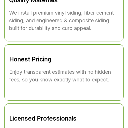
Quality Materials
We install premium
vinyl siding
,
fiber cement
siding
, and
engineered & composite siding
built for durability and curb appeal.
Honest Pricing
Enjoy transparent estimates with no hidden
fees, so you know exactly what to expect.
Licensed Professionals