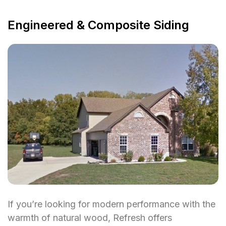
Engineered & Composite Siding
If you’re looking for modern performance with the
warmth of natural wood, Refresh offers