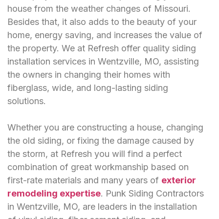
house from the weather changes of Missouri.
Besides that, it also adds to the beauty of your
home, energy saving, and increases the value of
the property. We at Refresh offer quality siding
installation services in Wentzville, MO, assisting
the owners in changing their homes with
fiberglass, wide, and long-lasting siding
solutions.
Whether you are constructing a house, changing
the old siding, or fixing the damage caused by
the storm, at Refresh you will find a perfect
combination of great workmanship based on
first-rate materials and many years of
exterior
remodeling expertise
. Punk Siding Contractors
in Wentzville, MO, are leaders in the installation