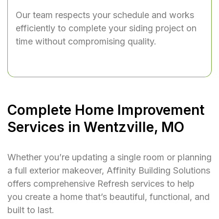
Our team respects your schedule and works
efficiently to complete your siding project on
time without compromising quality.
Complete Home Improvement
Services in Wentzville, MO
Whether you’re updating a single room or planning
a full exterior makeover, Affinity Building Solutions
offers comprehensive Refresh services to help
you create a home that’s beautiful, functional, and
built to last.