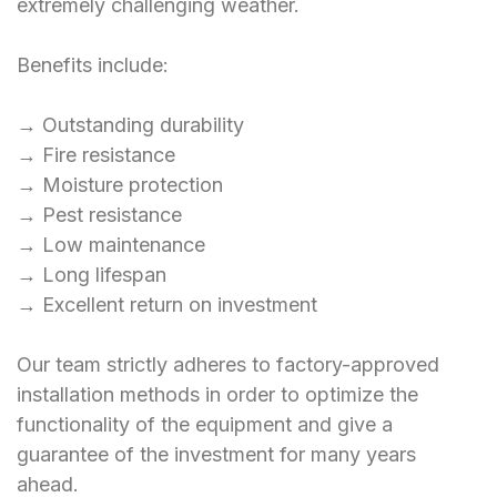
extremely challenging weather.
Benefits include:
→ Outstanding durability
→ Fire resistance
→ Moisture protection
→ Pest resistance
→ Low maintenance
→ Long lifespan
→ Excellent return on investment
Our team strictly adheres to factory-approved
installation methods in order to optimize the
functionality of the equipment and give a
guarantee of the investment for many years
ahead.