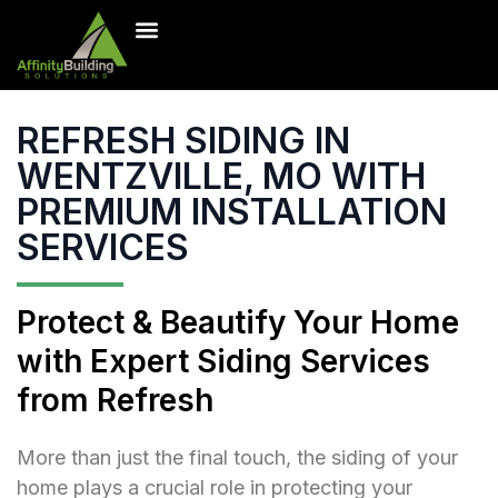
Inventory Homes
Our Projects
Contact Us
Free Estimate
REFRESH SIDING IN
WENTZVILLE, MO WITH
PREMIUM INSTALLATION
SERVICES
Protect & Beautify Your Home
with Expert Siding Services
from Refresh
More than just the final touch, the siding of your
home plays a crucial role in protecting your