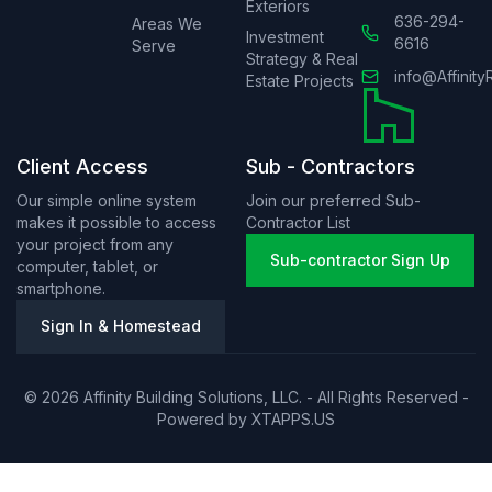
Exteriors
636-294-
Areas We
Investment
6616
Serve
Strategy & Real
info@Affinity
Estate Projects
Client Access
Sub - Contractors
Our simple online system
Join our preferred Sub-
makes it possible to access
Contractor List
your project from any
Sub-contractor Sign Up
computer, tablet, or
smartphone.
Sign In & Homestead
© 2026 Affinity Building Solutions, LLC. - All Rights Reserved -
Powered by
XTAPPS.US