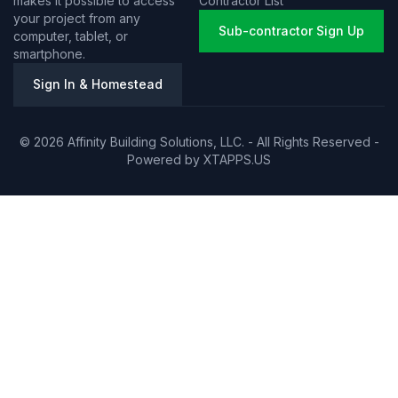
makes it possible to access
Contractor List
your project from any
Sub-contractor Sign Up
computer, tablet, or
smartphone.
Sign In & Homestead
© 2026 Affinity Building Solutions, LLC. - All Rights Reserved -
Powered by
XTAPPS.US