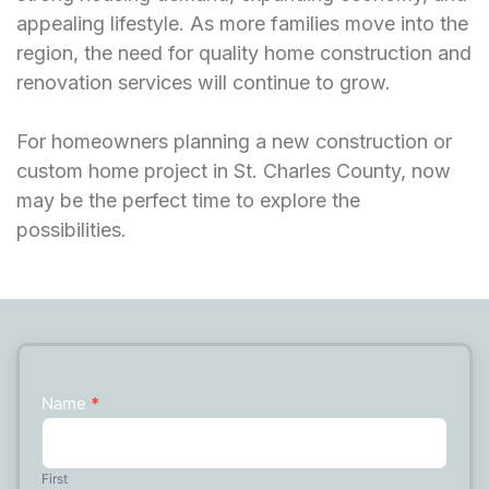
appealing lifestyle. As more families move into the
region, the need for quality home construction and
renovation services will continue to grow.
For homeowners planning a new construction or
custom home project in St. Charles County, now
may be the perfect time to explore the
possibilities.
Name
*
Contact
Us
First