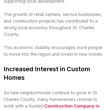
supporting local development.
The growth of retail centers, service businesses,
and construction projects has contributed to a
strong local economy throughout St. Charles
County.
This economic stability encourages more people
to move into the region and invest in new homes.
Increased Interest in Custom
Homes
As new neighborhoods continue to grow in St.
Charles County, many homeowners choose to
work with a trusted
Construction Company in