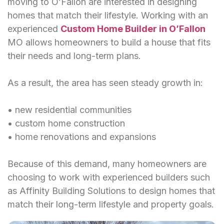
moving to O’Fallon are interested in designing
homes that match their lifestyle. Working with an
experienced
Custom Home Builder in O’Fallon
MO allows homeowners to build a house that fits
their needs and long-term plans.
As a result, the area has seen steady growth in:
• new residential communities
• custom home construction
• home renovations and expansions
Because of this demand, many homeowners are
choosing to work with experienced builders such
as Affinity Building Solutions to design homes that
match their long-term lifestyle and property goals.