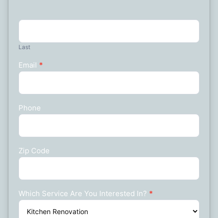
Last
Email
*
Phone
Zip Code
Which Service Are You Interested In?
*