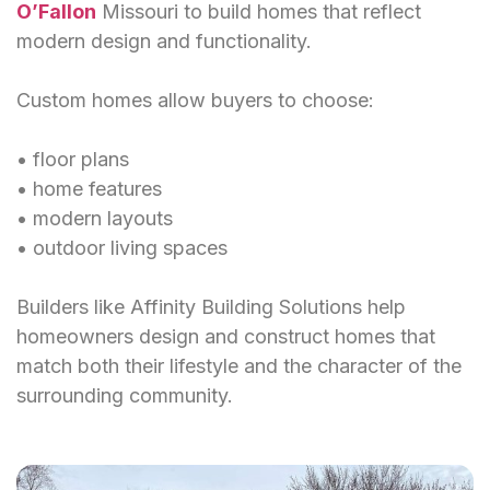
O’Fallon
Missouri to build homes that reflect
modern design and functionality.
Custom homes allow buyers to choose:
• floor plans
• home features
• modern layouts
• outdoor living spaces
Builders like Affinity Building Solutions help
homeowners design and construct homes that
match both their lifestyle and the character of the
surrounding community.