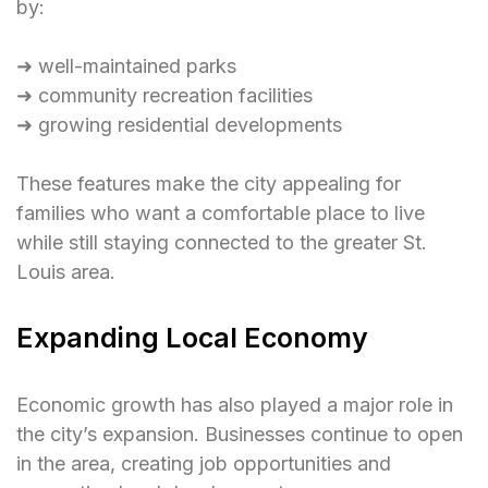
by:
➜ well-maintained parks
➜ community recreation facilities
➜ growing residential developments
These features make the city appealing for
families who want a comfortable place to live
while still staying connected to the greater St.
Louis area.
Expanding Local Economy
Economic growth has also played a major role in
the city’s expansion. Businesses continue to open
in the area, creating job opportunities and