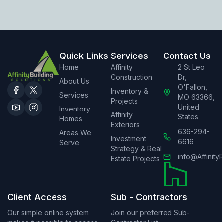
Quick Links
Services
Contact Us
Home
Affinity
2 St Leo
Construction
Dr,
About Us
O'Fallon,
Inventory &
Services
MO 63366,
Projects
United
Inventory
Affinity
States
Homes
Exteriors
636-294-
Areas We
Investment
6616
Serve
Strategy & Real
info@Affinity
Estate Projects
Client Access
Sub - Contractors
Our simple online system
Join our preferred Sub-