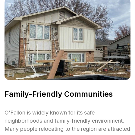
Family-Friendly Communities
O’Fallon is widely known for its safe
neighborhoods and family-friendly environment.
Many people relocating to the region are attracted