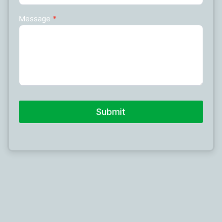
Message
*
Submit