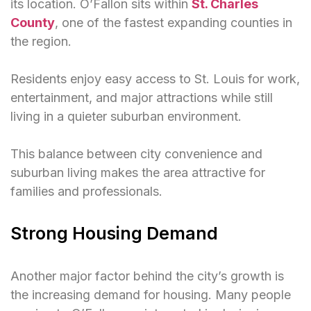
its location. O’Fallon sits within
St. Charles
County
, one of the fastest expanding counties in
the region.
Residents enjoy easy access to St. Louis for work,
entertainment, and major attractions while still
living in a quieter suburban environment.
This balance between city convenience and
suburban living makes the area attractive for
families and professionals.
Strong Housing Demand
Another major factor behind the city’s growth is
the increasing demand for housing. Many people