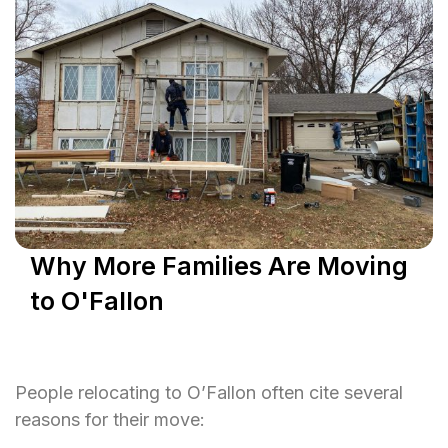
Why More Families Are Moving
to O'Fallon
People relocating to O’Fallon often cite several
reasons for their move: