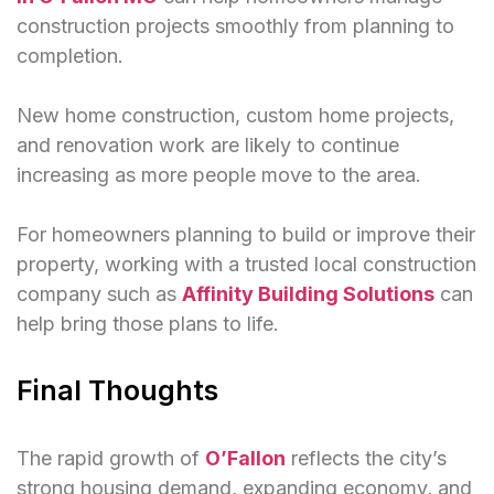
construction projects smoothly from planning to
completion.
New home construction, custom home projects,
and renovation work are likely to continue
increasing as more people move to the area.
For homeowners planning to build or improve their
property, working with a trusted local construction
company such as
Affinity Building Solutions
can
help bring those plans to life.
Final Thoughts
The rapid growth of
O’Fallon
reflects the city’s
strong housing demand, expanding economy, and