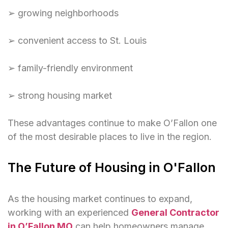
➢ growing neighborhoods
➢ convenient access to St. Louis
➢ family-friendly environment
➢ strong housing market
These advantages continue to make O’Fallon one
of the most desirable places to live in the region.
The Future of Housing in O'Fallon
As the housing market continues to expand,
working with an experienced
General Contractor
in O’Fallon MO
can help homeowners manage