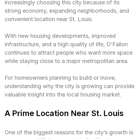
increasingly choosing this city because of its
strong economy, expanding neighborhoods, and
convenient location near St. Louis.
With new housing developments, improved
infrastructure, and a high quality of life, O’Fallon
continues to attract people who want more space
while staying close to a major metropolitan area.
For homeowners planning to build or move,
understanding why the city is growing can provide
valuable insight into the local housing market.
A Prime Location Near St. Louis
One of the biggest reasons for the city’s growth is