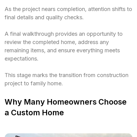
As the project nears completion, attention shifts to
final details and quality checks.
A final walkthrough provides an opportunity to
review the completed home, address any
remaining items, and ensure everything meets
expectations.
This stage marks the transition from construction
project to family home.
Why Many Homeowners Choose
a Custom Home