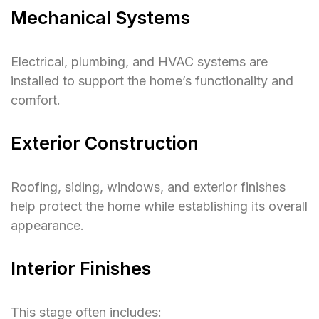
Mechanical Systems
Electrical, plumbing, and HVAC systems are
installed to support the home’s functionality and
comfort.
Exterior Construction
Roofing, siding, windows, and exterior finishes
help protect the home while establishing its overall
appearance.
Interior Finishes
This stage often includes: