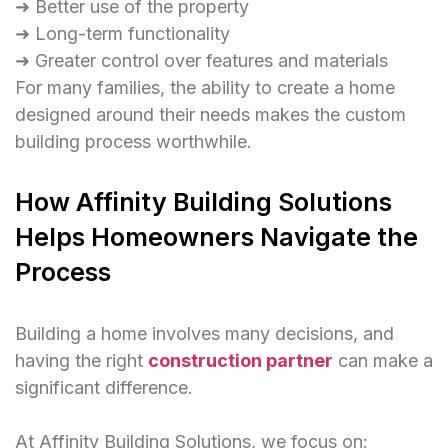
➜ Better use of the property
➜ Long-term functionality
➜ Greater control over features and materials
For many families, the ability to create a home
designed around their needs makes the custom
building process worthwhile.
How Affinity Building Solutions
Helps Homeowners Navigate the
Process
Building a home involves many decisions, and
having the right
construction partner
can make a
significant difference.
At Affinity Building Solutions, we focus on: