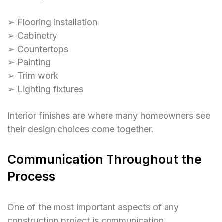
➢ Flooring installation
➢ Cabinetry
➢ Countertops
➢ Painting
➢ Trim work
➢ Lighting fixtures
Interior finishes are where many homeowners see
their design choices come together.
Communication Throughout the
Process
One of the most important aspects of any
construction project is communication.