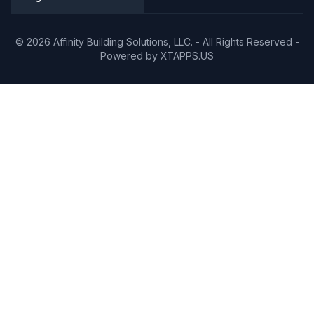
© 2026 Affinity Building Solutions, LLC. - All Rights Reserved -
Powered by
XTAPPS.US