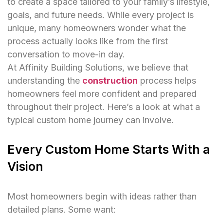
to create a space tailored to your family’s lifestyle,
goals, and future needs. While every project is
unique, many homeowners wonder what the
process actually looks like from the first
conversation to move-in day.
At Affinity Building Solutions, we believe that
understanding the
construction
process helps
homeowners feel more confident and prepared
throughout their project. Here’s a look at what a
typical custom home journey can involve.
Every Custom Home Starts With a
Vision
Most homeowners begin with ideas rather than
detailed plans. Some want: