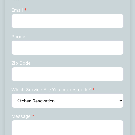
Email
*
Phone
Zip Code
Which Service Are You Interested In?
*
Message
*