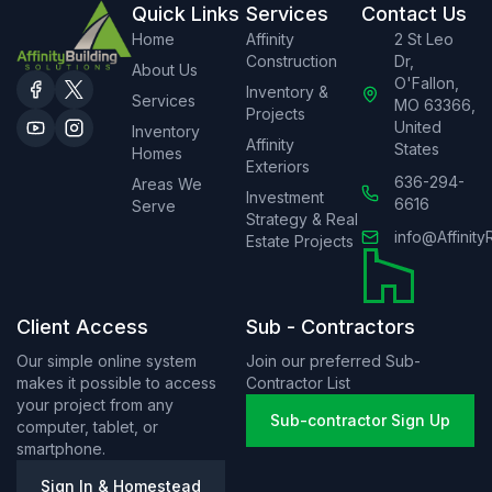
Quick Links
Services
Contact Us
Home
Affinity
2 St Leo
Construction
Dr,
About Us
O'Fallon,
Inventory &
Services
MO 63366,
Projects
United
Inventory
Affinity
States
Homes
Exteriors
636-294-
Areas We
Investment
6616
Serve
Strategy & Real
info@Affinity
Estate Projects
Client Access
Sub - Contractors
Our simple online system
Join our preferred Sub-
makes it possible to access
Contractor List
your project from any
Sub-contractor Sign Up
computer, tablet, or
smartphone.
Sign In & Homestead