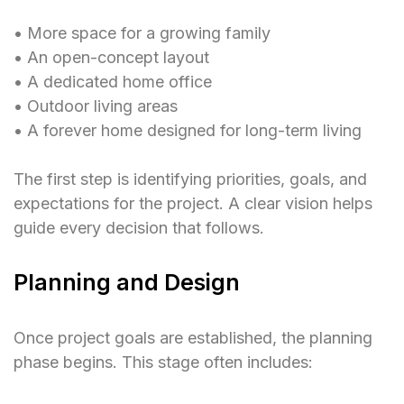
• More space for a growing family
• An open-concept layout
• A dedicated home office
• Outdoor living areas
• A forever home designed for long-term living
The first step is identifying priorities, goals, and
expectations for the project. A clear vision helps
guide every decision that follows.
Planning and Design
Once project goals are established, the planning
phase begins. This stage often includes: