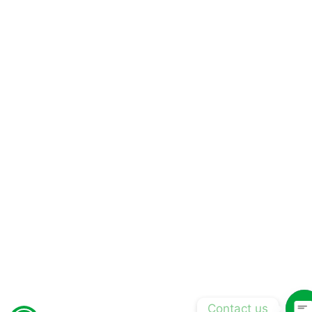
Contact us