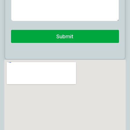
Submit