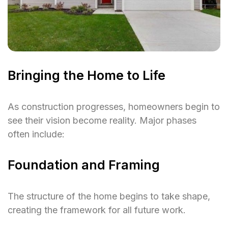
Bringing the Home to Life
As construction progresses, homeowners begin to
see their vision become reality. Major phases
often include:
Foundation and Framing
The structure of the home begins to take shape,
creating the framework for all future work.