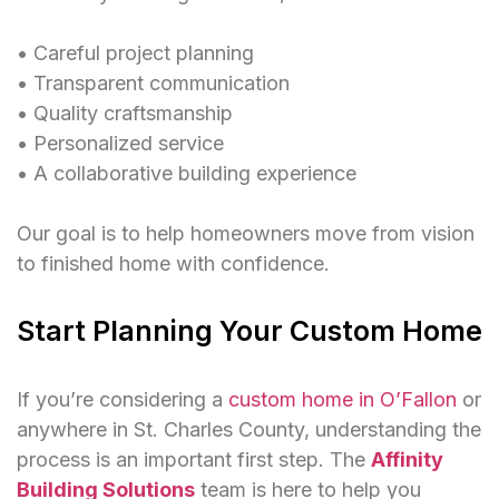
• Careful project planning
• Transparent communication
• Quality craftsmanship
• Personalized service
• A collaborative building experience
Our goal is to help homeowners move from vision
to finished home with confidence.
Start Planning Your Custom Home
If you’re considering a
custom home in O’Fallon
or
anywhere in St. Charles County, understanding the
process is an important first step.
The
Affinity
Building Solutions
team is here to help you