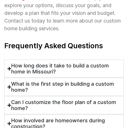
explore your options, discuss your goals, and
develop a plan that fits your vision and budget.
Contact us today to learn more about our custom
home building services.
Frequently Asked Questions
How long does it take to build a custom
home in Missouri?
What is the first step in building a custom
home?
Can I customize the floor plan of a custom
home?
How involved are homeowners during
construction?