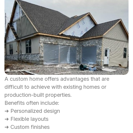
A custom home offers advantages that are
difficult to achieve with existing homes or
production-built properties.
Benefits often include:
➜ Personalized design
➜ Flexible layouts
➜ Custom finishes