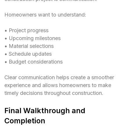
Homeowners want to understand:
• Project progress
• Upcoming milestones
• Material selections
• Schedule updates
• Budget considerations
Clear communication helps create a smoother
experience and allows homeowners to make
timely decisions throughout construction.
Final Walkthrough and
Completion