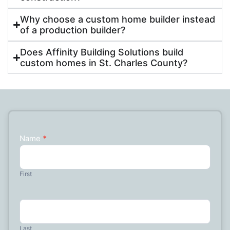
Why choose a custom home builder instead
of a production builder?
Does Affinity Building Solutions build
custom homes in St. Charles County?
Name
*
Contact
Us
First
Last