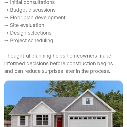
➙ Initial consultations
➙ Budget discussions
➙ Floor plan development
➙ Site evaluation
➙ Design selections
➙ Project scheduling
Thoughtful planning helps homeowners make
informed decisions before construction begins
and can reduce surprises later in the process.