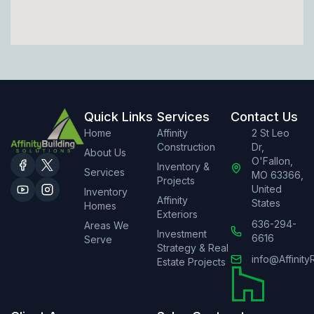
Quick Links
Services
Contact Us
Home
Affinity
2 St Leo
Construction
Dr,
About Us
O'Fallon,
Inventory &
Services
MO 63366,
Projects
United
Inventory
Affinity
States
Homes
Exteriors
636-294-
Areas We
Investment
6616
Serve
Strategy & Real
info@Affinity
Estate Projects