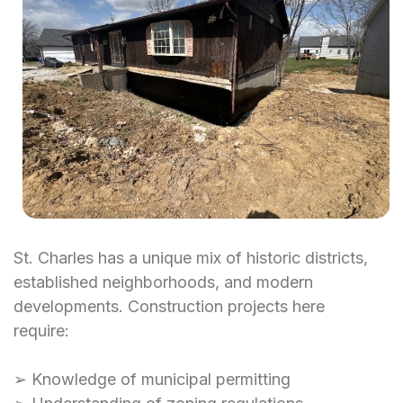
St. Charles has a unique mix of historic districts,
established neighborhoods, and modern
developments. Construction projects here
require:
➢ Knowledge of municipal permitting