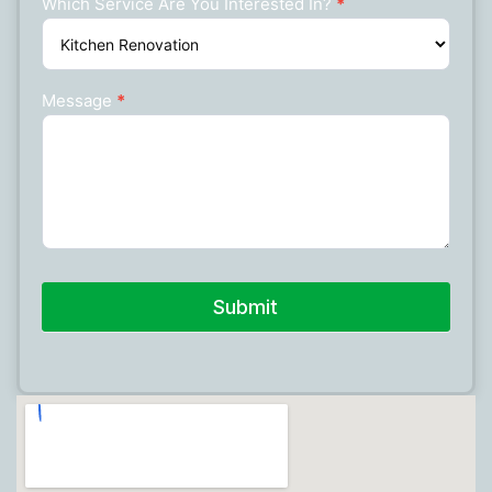
Which Service Are You Interested In?
*
Message
*
Submit