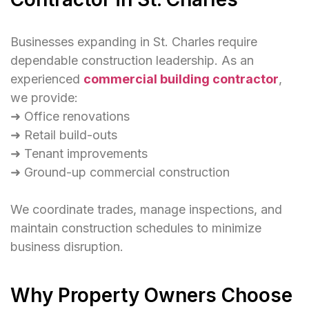
Businesses expanding in St. Charles require
dependable construction leadership. As an
experienced
commercial building contractor
,
we provide:
➜ Office renovations
➜ Retail build-outs
➜ Tenant improvements
➜ Ground-up commercial construction
We coordinate trades, manage inspections, and
maintain construction schedules to minimize
business disruption.
Why Property Owners Choose