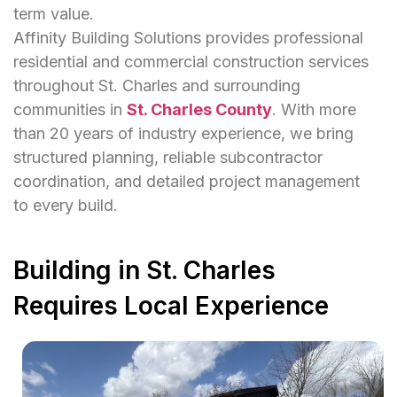
term value.
Affinity Building Solutions provides professional
residential and commercial construction services
throughout St. Charles and surrounding
communities in
St. Charles County
. With more
than 20 years of industry experience, we bring
structured planning, reliable subcontractor
coordination, and detailed project management
to every build.
Building in St. Charles
Requires Local Experience