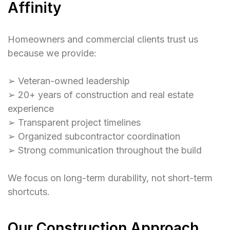
Affinity
Homeowners and commercial clients trust us
because we provide:
➢ Veteran-owned leadership
➢ 20+ years of construction and real estate
experience
➢ Transparent project timelines
➢ Organized subcontractor coordination
➢ Strong communication throughout the build
We focus on long-term durability, not short-term
shortcuts.
Our Construction Approach