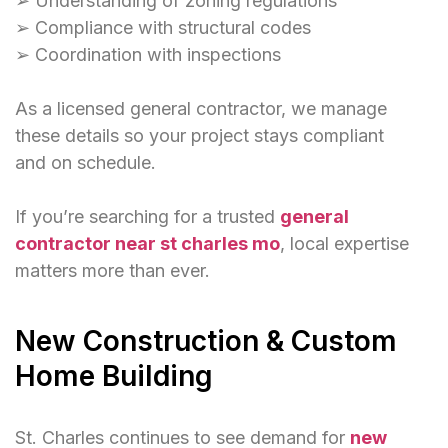
➢ Understanding of zoning regulations
➢ Compliance with structural codes
➢ Coordination with inspections
As a licensed general contractor, we manage
these details so your project stays compliant
and on schedule.
If you’re searching for a trusted
general
contractor near st charles mo
, local expertise
matters more than ever.
New Construction & Custom
Home Building
St. Charles continues to see demand for
new