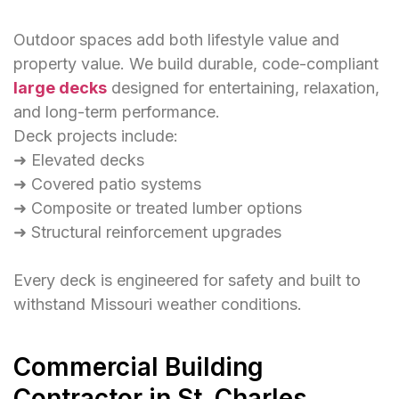
Outdoor spaces add both lifestyle value and
property value. We build durable, code-compliant
large decks
designed for entertaining, relaxation,
and long-term performance.
Deck projects include:
➜ Elevated decks
➜ Covered patio systems
➜ Composite or treated lumber options
➜ Structural reinforcement upgrades
Every deck is engineered for safety and built to
withstand Missouri weather conditions.
Commercial Building
Contractor in St. Charles