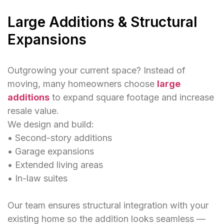
Large Additions & Structural
Expansions
Outgrowing your current space? Instead of
moving, many homeowners choose
large
additions
to expand square footage and increase
resale value.
We design and build:
• Second-story additions
• Garage expansions
• Extended living areas
• In-law suites
Our team ensures structural integration with your
existing home so the addition looks seamless —