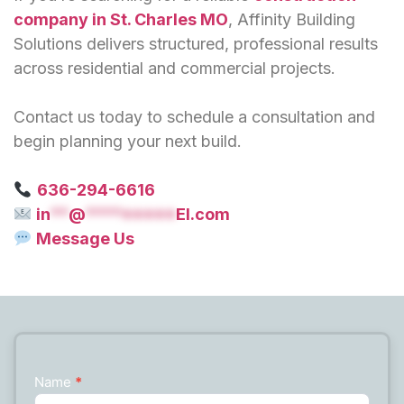
company in St. Charles MO
, Affinity Building
Solutions delivers structured, professional results
across residential and commercial projects.
Contact us today to schedule a consultation and
begin planning your next build.
636-294-6616
in
**
@
*********
EI.com
Message Us
Name
*
Contact