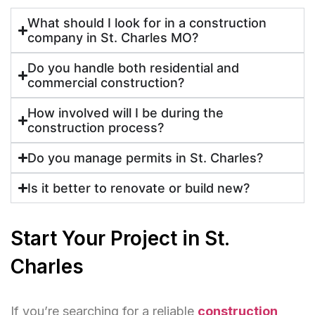
What should I look for in a construction
company in St. Charles MO?
Do you handle both residential and
commercial construction?
How involved will I be during the
construction process?
Do you manage permits in St. Charles?
Is it better to renovate or build new?
Start Your Project in St.
Charles
If you’re searching for a reliable
construction