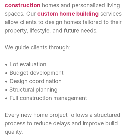
construction
homes and personalized living
spaces. Our
custom home building
services
allow clients to design homes tailored to their
property, lifestyle, and future needs.
We guide clients through:
• Lot evaluation
• Budget development
• Design coordination
• Structural planning
• Full construction management
Every new home project follows a structured
process to reduce delays and improve build
quality.