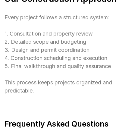
Every project follows a structured system:
1. Consultation and property review
2. Detailed scope and budgeting
3. Design and permit coordination
4. Construction scheduling and execution
5. Final walkthrough and quality assurance
This process keeps projects organized and
predictable.
Frequently Asked Questions