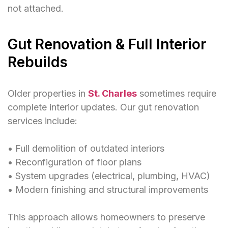
not attached.
Gut Renovation & Full Interior
Rebuilds
Older properties in
St. Charles
sometimes require
complete interior updates. Our gut renovation
services include:
• Full demolition of outdated interiors
• Reconfiguration of floor plans
• System upgrades (electrical, plumbing, HVAC)
• Modern finishing and structural improvements
This approach allows homeowners to preserve