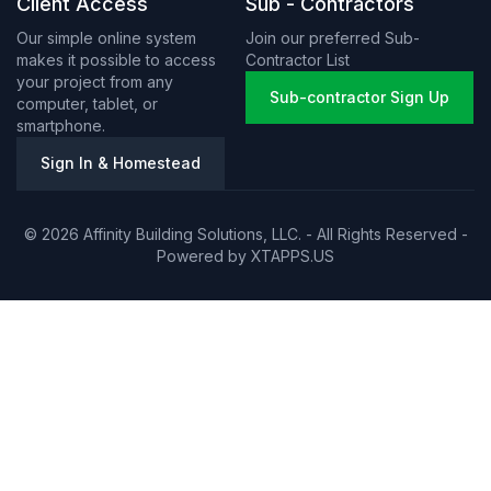
Client Access
Sub - Contractors
Our simple online system
Join our preferred Sub-
makes it possible to access
Contractor List
your project from any
Sub-contractor Sign Up
computer, tablet, or
smartphone.
Sign In & Homestead
© 2026 Affinity Building Solutions, LLC. - All Rights Reserved -
Powered by
XTAPPS.US