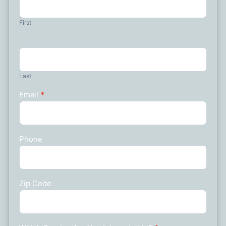
Us
First
Last
Email
*
Phone
Zip Code