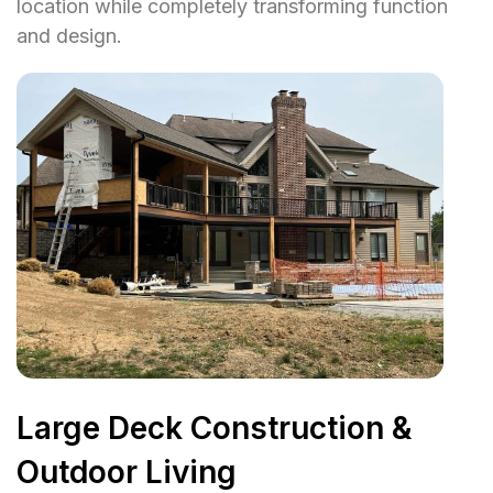
location while completely transforming function
and design.
Large Deck Construction &
Outdoor Living