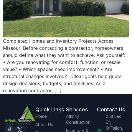
Completed Homes and Inventory Projects Across
Missouri Before contacting a contractor, homeowners
should define what they want to achieve. Ask yourself:
• Are you renovating for comfort, function, or resale
value? • Which spaces need improvement? • Are
structural changes involved? Clear goals help guide
design decisions, budgets, and timelines. As a
renovation contractor, […]
Quick Links
Services
Contact Us
Home
Affinity
2 St Leo
Construction
Dr,
About Us
O'Fallon,
Inventory &