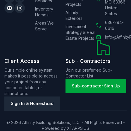
Services
MO 63366,
Projects
United
Inventory
Affinity
States
Homes
Exteriors
636-294-
Areas We
Investment
6616
Serve
Strategy & Real
info@Affinity
Estate Projects
Client Access
Sub - Contractors
Our simple online system
Join our preferred Sub-
makes it possible to access
Contractor List
your project from any
Sub-contractor Sign Up
computer, tablet, or
smartphone.
Sign In & Homestead
© 2026 Affinity Building Solutions, LLC. - All Rights Reserved -
Powered by
XTAPPS.US