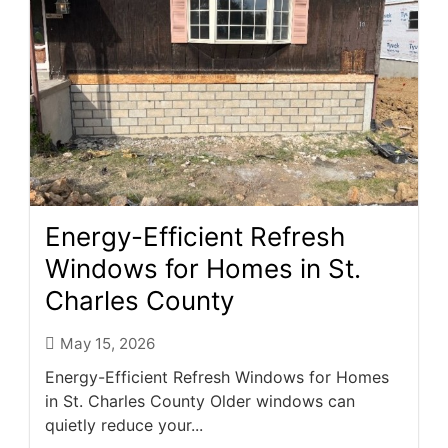
Energy-Efficient Refresh
Windows for Homes in St.
Charles County
May 15, 2026
Energy-Efficient Refresh Windows for Homes
in St. Charles County Older windows can
quietly reduce your...