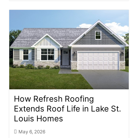
How Refresh Roofing
Extends Roof Life in Lake St.
Louis Homes
May 6, 2026