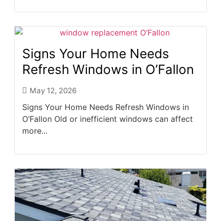
Signs Your Home Needs
Refresh Windows in O’Fallon
May 12, 2026
Signs Your Home Needs Refresh Windows in
O’Fallon Old or inefficient windows can affect
more...