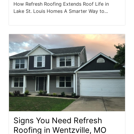
How Refresh Roofing Extends Roof Life in
Lake St. Louis Homes A Smarter Way to...
Signs You Need Refresh
Roofing in Wentzville, MO