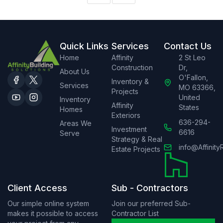
Quick Links
Services
Contact Us
Home
Affinity
2 St Leo
Construction
Dr,
About Us
O'Fallon,
Inventory &
Services
MO 63366,
Projects
United
Inventory
Affinity
States
Homes
Exteriors
636-294-
Areas We
Investment
6616
Serve
Strategy & Real
info@Affinity
Estate Projects
Client Access
Sub - Contractors
Our simple online system
Join our preferred Sub-
makes it possible to access
Contractor List