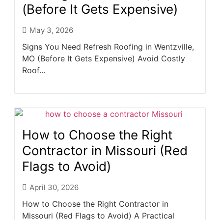
(Before It Gets Expensive)
May 3, 2026
Signs You Need Refresh Roofing in Wentzville,
MO (Before It Gets Expensive) Avoid Costly
Roof...
How to Choose the Right
Contractor in Missouri (Red
Flags to Avoid)
April 30, 2026
How to Choose the Right Contractor in
Missouri (Red Flags to Avoid) A Practical