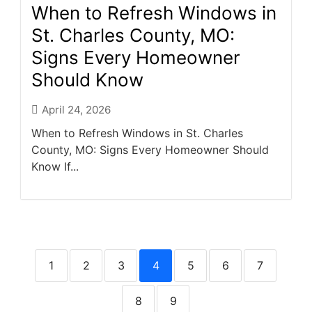
When to Refresh Windows in
St. Charles County, MO:
Signs Every Homeowner
Should Know
April 24, 2026
When to Refresh Windows in St. Charles
County, MO: Signs Every Homeowner Should
Know If...
1
2
3
4
5
6
7
8
9