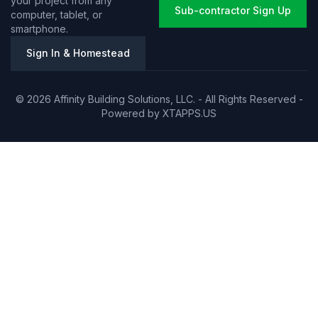
your project from any
Sub-contractor Sign Up
computer, tablet, or
smartphone.
Sign In & Homestead
© 2026 Affinity Building Solutions, LLC. - All Rights Reserved -
Powered by
XTAPPS.US