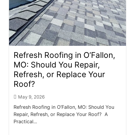
Refresh Roofing in O’Fallon,
MO: Should You Repair,
Refresh, or Replace Your
Roof?
May 9, 2026
Refresh Roofing in O’Fallon, MO: Should You
Repair, Refresh, or Replace Your Roof? A
Practical...