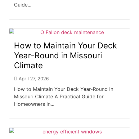
Guide...
How to Maintain Your Deck
Year-Round in Missouri
Climate
April 27, 2026
How to Maintain Your Deck Year-Round in
Missouri Climate A Practical Guide for
Homeowners in...