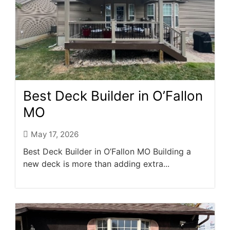
Best Deck Builder in O’Fallon
MO
May 17, 2026
Best Deck Builder in O’Fallon MO Building a
new deck is more than adding extra...